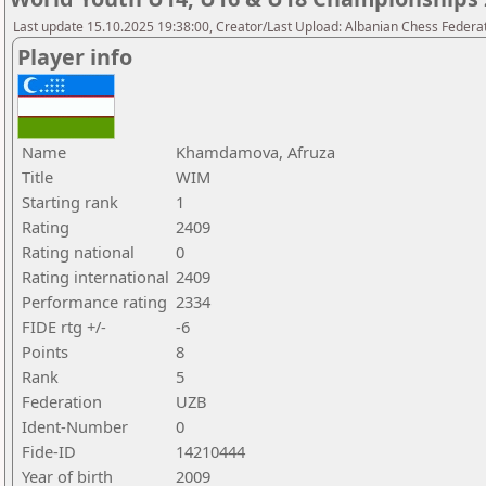
Last update 15.10.2025 19:38:00, Creator/Last Upload: Albanian Chess Federa
Player info
Name
Khamdamova, Afruza
Title
WIM
Starting rank
1
Rating
2409
Rating national
0
Rating international
2409
Performance rating
2334
FIDE rtg +/-
-6
Points
8
Rank
5
Federation
UZB
Ident-Number
0
Fide-ID
14210444
Year of birth
2009