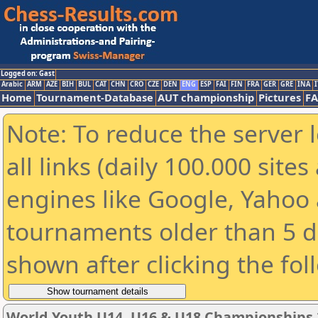
Logged on: Gast
Arabic
ARM
AZE
BIH
BUL
CAT
CHN
CRO
CZE
DEN
ENG
ESP
FAI
FIN
FRA
GER
GRE
INA
I
Home
Tournament-Database
AUT championship
Pictures
F
Note: To reduce the server 
all links (daily 100.000 sit
engines like Google, Yahoo a
tournaments older than 5 d
shown after clicking the fol
World Youth U14, U16 & U18 Championships 2