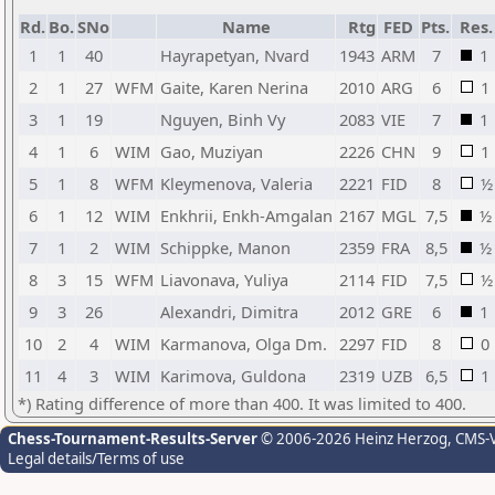
Rd.
Bo.
SNo
Name
Rtg
FED
Pts.
Res.
1
1
40
Hayrapetyan, Nvard
1943
ARM
7
1
2
1
27
WFM
Gaite, Karen Nerina
2010
ARG
6
1
3
1
19
Nguyen, Binh Vy
2083
VIE
7
1
4
1
6
WIM
Gao, Muziyan
2226
CHN
9
1
5
1
8
WFM
Kleymenova, Valeria
2221
FID
8
½
6
1
12
WIM
Enkhrii, Enkh-Amgalan
2167
MGL
7,5
½
7
1
2
WIM
Schippke, Manon
2359
FRA
8,5
½
8
3
15
WFM
Liavonava, Yuliya
2114
FID
7,5
½
9
3
26
Alexandri, Dimitra
2012
GRE
6
1
10
2
4
WIM
Karmanova, Olga Dm.
2297
FID
8
0
11
4
3
WIM
Karimova, Guldona
2319
UZB
6,5
1
*) Rating difference of more than 400. It was limited to 400.
Chess-Tournament-Results-Server
© 2006-2026 Heinz Herzog
, CMS-
Legal details/Terms of use