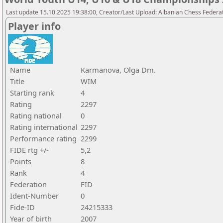
Last update 15.10.2025 19:38:00, Creator/Last Upload: Albanian Chess Federa
Player info
Name
Karmanova, Olga Dm.
Title
WIM
Starting rank
4
Rating
2297
Rating national
0
Rating international
2297
Performance rating
2299
FIDE rtg +/-
5,2
Points
8
Rank
4
Federation
FID
Ident-Number
0
Fide-ID
24215333
Year of birth
2007