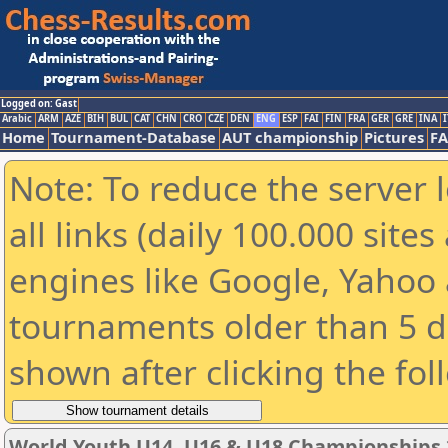
Logged on: Gast
Arabic
ARM
AZE
BIH
BUL
CAT
CHN
CRO
CZE
DEN
ENG
ESP
FAI
FIN
FRA
GER
GRE
INA
I
Home
Tournament-Database
AUT championship
Pictures
F
Note: To reduce the server 
all links (daily 100.000 sit
engines like Google, Yahoo a
tournaments older than 5 d
shown after clicking the fol
World Youth U14, U16 & U18 Championships 2