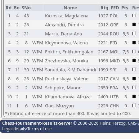
Rd.
Bo.
SNo
Name
Rtg
FED
Pts.
Res
1
4
43
Kicinska, Magdalena
1927
POL
5
2
2
26
Alexandri, Dimitra
2012
GRE
6
3
2
21
Marcu, Daria-Ana
2044
ROU
5,5
4
2
8
WFM
Kleymenova, Valeria
2221
FID
8
5
3
12
WIM
Enkhrii, Enkh-Amgalan
2167
MGL
7,5
6
9
29
WFM
Zhezhovska, Monika
1996
MKD
5,5
7
11
30
WFM
Sanudula, K M Dahamdi
1990
SRI
6
8
6
23
WFM
Ruchinskaya, Valerie
2017
CAN
6,5
9
2
2
WIM
Schippke, Manon
2359
FRA
8,5
10
2
1
WIM
Khamdamova, Afruza
2409
UZB
8
11
1
6
WIM
Gao, Muziyan
2226
CHN
9
*) Rating difference of more than 400. It was limited to 400.
Chess-Tournament-Results-Server
© 2006-2026 Heinz Herzog
, CMS-
Legal details/Terms of use