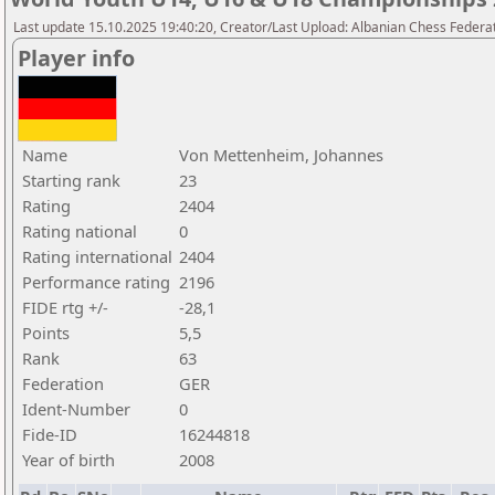
Last update 15.10.2025 19:40:20, Creator/Last Upload: Albanian Chess Federa
Player info
Name
Von Mettenheim, Johannes
Starting rank
23
Rating
2404
Rating national
0
Rating international
2404
Performance rating
2196
FIDE rtg +/-
-28,1
Points
5,5
Rank
63
Federation
GER
Ident-Number
0
Fide-ID
16244818
Year of birth
2008