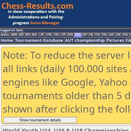
Logged on: Gast
Arabic
ARM
AZE
BIH
BUL
CAT
CHN
CRO
CZE
DEN
ENG
ESP
FAI
FIN
FRA
GER
GRE
INA
I
Home
Tournament-Database
AUT championship
Pictures
F
Note: To reduce the server 
all links (daily 100.000 sit
engines like Google, Yahoo a
tournaments older than 5 d
shown after clicking the fol
World Youth U14, U16 & U18 Championships 