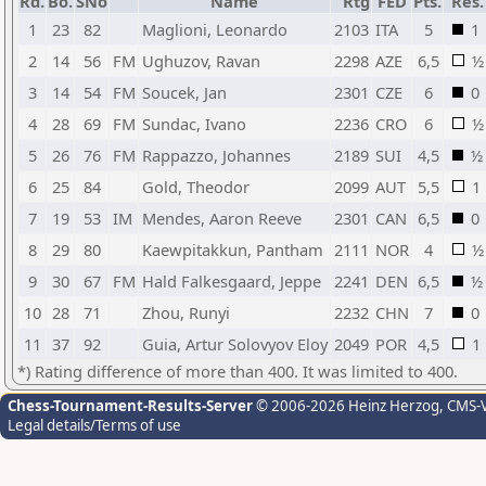
Rd.
Bo.
SNo
Name
Rtg
FED
Pts.
Res.
1
23
82
Maglioni, Leonardo
2103
ITA
5
1
2
14
56
FM
Ughuzov, Ravan
2298
AZE
6,5
½
3
14
54
FM
Soucek, Jan
2301
CZE
6
0
4
28
69
FM
Sundac, Ivano
2236
CRO
6
½
5
26
76
FM
Rappazzo, Johannes
2189
SUI
4,5
½
6
25
84
Gold, Theodor
2099
AUT
5,5
1
7
19
53
IM
Mendes, Aaron Reeve
2301
CAN
6,5
0
8
29
80
Kaewpitakkun, Pantham
2111
NOR
4
½
9
30
67
FM
Hald Falkesgaard, Jeppe
2241
DEN
6,5
½
10
28
71
Zhou, Runyi
2232
CHN
7
0
11
37
92
Guia, Artur Solovyov Eloy
2049
POR
4,5
1
*) Rating difference of more than 400. It was limited to 400.
Chess-Tournament-Results-Server
© 2006-2026 Heinz Herzog
, CMS-
Legal details/Terms of use