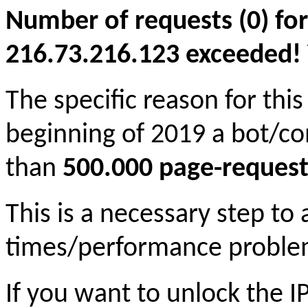
Number of requests (0) for
216.73.216.123 exceeded! Yo
The specific reason for this
beginning of 2019 a bot/c
than
500.000 page-request
This is a necessary step to
times/performance proble
If you want to unlock the 