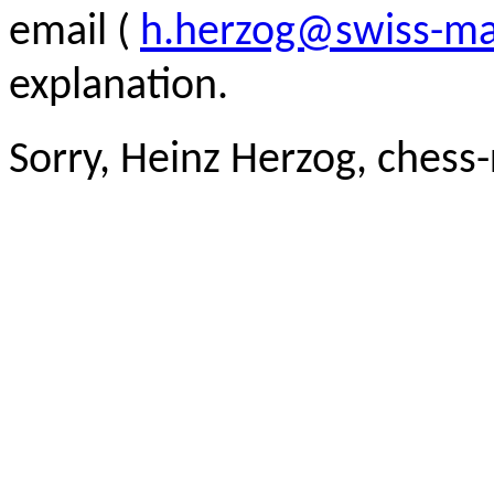
email (
h.herzog@swiss-ma
explanation.
Sorry, Heinz Herzog, chess