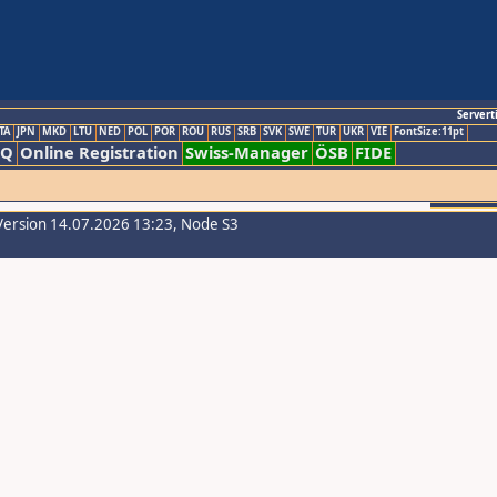
Servert
TA
JPN
MKD
LTU
NED
POL
POR
ROU
RUS
SRB
SVK
SWE
TUR
UKR
VIE
FontSize:11pt
AQ
Online Registration
Swiss-Manager
ÖSB
FIDE
Version 14.07.2026 13:23, Node S3