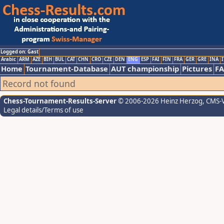
Logged on: Gast
Arabic
ARM
AZE
BIH
BUL
CAT
CHN
CRO
CZE
DEN
ENG
ESP
FAI
FIN
FRA
GER
GRE
INA
I
Home
Tournament-Database
AUT championship
Pictures
F
Record not found
Chess-Tournament-Results-Server
© 2006-2026 Heinz Herzog
, CMS-
Legal details/Terms of use