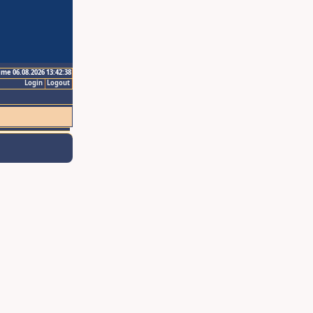
ime 06.08.2026 13:42:38
Login
Logout