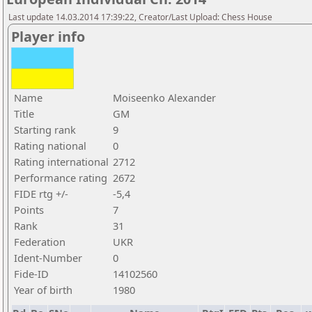
Last update 14.03.2014 17:39:22, Creator/Last Upload: Chess House
Player info
Name
Moiseenko Alexander
Title
GM
Starting rank
9
Rating national
0
Rating international
2712
Performance rating
2672
FIDE rtg +/-
-5,4
Points
7
Rank
31
Federation
UKR
Ident-Number
0
Fide-ID
14102560
Year of birth
1980