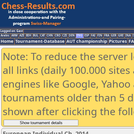
Logged on: Gast
Arabic
ARM
AZE
BIH
BUL
CAT
CHN
CRO
CZE
DEN
ENG
ESP
FAI
FIN
FRA
GER
GRE
INA
I
Home
Tournament-Database
AUT championship
Pictures
F
Note: To reduce the server 
all links (daily 100.000 sit
engines like Google, Yahoo a
tournaments older than 5 d
shown after clicking the fol
European Individual Ch. 2014