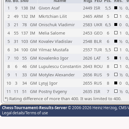
Rd.
Bo.
SNo
Name
RtgI
FED
Pts.
Res.
1
9
138
IM
Givon Asaf
2449
ISR
5,5
½
0
2
49
132
IM
Mkrtchian Lilit
2465
ARM
5
1
0
3
21
78
GM
Onischuk Vladimir
2583
UKR
6,5
0
0
4
55
137
IM
Melia Salome
2453
GEO
6
1
0
5
31
103
GM
Kovalev Vladislav
2548
BLR
6
½
0
6
34
100
GM
Yilmaz Mustafa
2557
TUR
5,5
1
0
7
10
55
GM
Kovalenko Igor
2626
LAT
5
1
0
8
6
46
GM
Lupulescu Constantin
2643
ROU
8
1
0
9
1
33
GM
Motylev Alexander
2656
RUS
9
½
0
10
3
34
GM
Lysyj Igor
2655
RUS
8
0
0
11
11
51
GM
Postny Evgeny
2635
ISR
7
½
0
*) Rating difference of more than 400. It was limited to 400.
Chess-Tournament-Results-Server
© 2006-2026 Heinz Herzog
, CMS-
Legal details/Terms of use