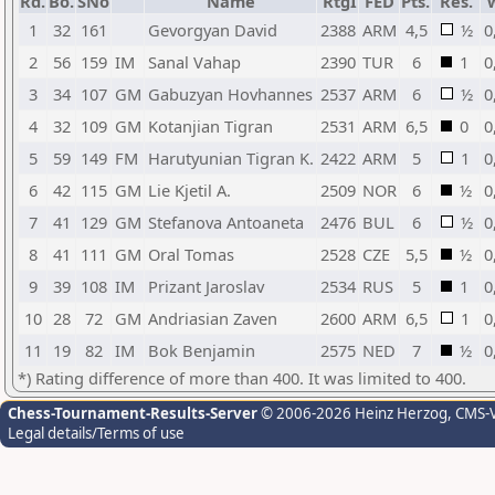
Rd.
Bo.
SNo
Name
RtgI
FED
Pts.
Res.
1
32
161
Gevorgyan David
2388
ARM
4,5
½
0
2
56
159
IM
Sanal Vahap
2390
TUR
6
1
0
3
34
107
GM
Gabuzyan Hovhannes
2537
ARM
6
½
0
4
32
109
GM
Kotanjian Tigran
2531
ARM
6,5
0
0
5
59
149
FM
Harutyunian Tigran K.
2422
ARM
5
1
0
6
42
115
GM
Lie Kjetil A.
2509
NOR
6
½
0
7
41
129
GM
Stefanova Antoaneta
2476
BUL
6
½
0
8
41
111
GM
Oral Tomas
2528
CZE
5,5
½
0
9
39
108
IM
Prizant Jaroslav
2534
RUS
5
1
0
10
28
72
GM
Andriasian Zaven
2600
ARM
6,5
1
0
11
19
82
IM
Bok Benjamin
2575
NED
7
½
0
*) Rating difference of more than 400. It was limited to 400.
Chess-Tournament-Results-Server
© 2006-2026 Heinz Herzog
, CMS-
Legal details/Terms of use