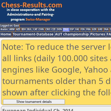
Logged on: Gast
Arabic
ARM
AZE
BIH
BUL
CAT
CHN
CRO
CZE
DEN
ENG
ESP
FAI
FIN
FRA
GER
GRE
INA
I
Home
Tournament-Database
AUT championship
Pictures
F
Note: To reduce the server 
all links (daily 100.000 sit
engines like Google, Yahoo a
tournaments older than 5 d
shown after clicking the fol
European Individual Ch. 2014