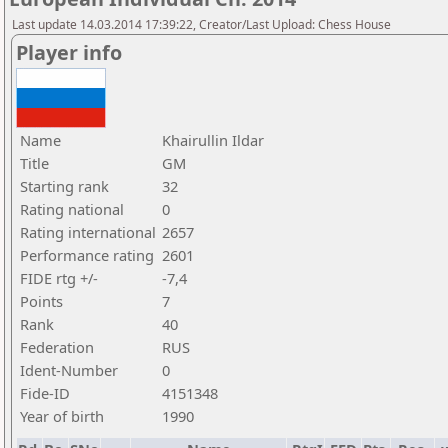
Last update 14.03.2014 17:39:22, Creator/Last Upload: Chess House
Player info
Name
Khairullin Ildar
Title
GM
Starting rank
32
Rating national
0
Rating international
2657
Performance rating
2601
FIDE rtg +/-
-7,4
Points
7
Rank
40
Federation
RUS
Ident-Number
0
Fide-ID
4151348
Year of birth
1990