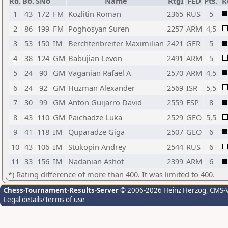
Rd.
Bo.
SNo
Name
RtgI
FED
Pts.
R
1
43
172
FM
Kozlitin Roman
2365
RUS
5
2
86
199
FM
Poghosyan Suren
2257
ARM
4,5
3
53
150
IM
Berchtenbreiter Maximilian
2421
GER
5
4
38
124
GM
Babujian Levon
2491
ARM
5
5
24
90
GM
Vaganian Rafael A
2570
ARM
4,5
6
24
92
GM
Huzman Alexander
2569
ISR
5,5
7
30
99
GM
Anton Guijarro David
2559
ESP
8
8
43
110
GM
Paichadze Luka
2529
GEO
5,5
9
41
118
IM
Quparadze Giga
2507
GEO
6
10
43
106
IM
Stukopin Andrey
2544
RUS
6
11
33
156
IM
Nadanian Ashot
2399
ARM
6
*) Rating difference of more than 400. It was limited to 400.
Chess-Tournament-Results-Server
© 2006-2026 Heinz Herzog
, CMS-
Legal details/Terms of use