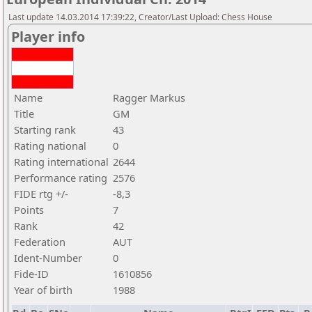
Last update 14.03.2014 17:39:22, Creator/Last Upload: Chess House
Player info
Name
Ragger Markus
Title
GM
Starting rank
43
Rating national
0
Rating international
2644
Performance rating
2576
FIDE rtg +/-
-8,3
Points
7
Rank
42
Federation
AUT
Ident-Number
0
Fide-ID
1610856
Year of birth
1988