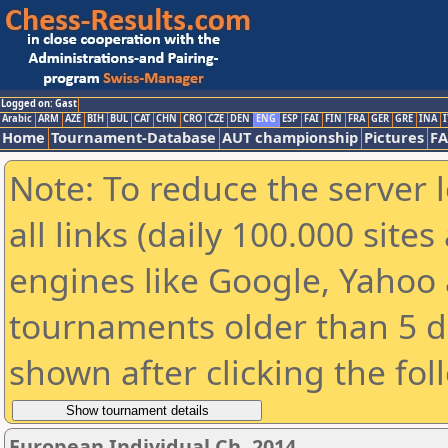
Logged on: Gast
Arabic
ARM
AZE
BIH
BUL
CAT
CHN
CRO
CZE
DEN
ENG
ESP
FAI
FIN
FRA
GER
GRE
INA
I
Home
Tournament-Database
AUT championship
Pictures
F
Note: To reduce the server 
all links (daily 100.000 sit
engines like Google, Yahoo a
tournaments older than 5 d
shown after clicking the fol
European Individual Ch. 2014