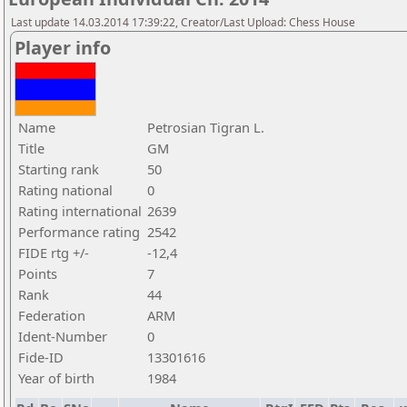
Last update 14.03.2014 17:39:22, Creator/Last Upload: Chess House
Player info
Name
Petrosian Tigran L.
Title
GM
Starting rank
50
Rating national
0
Rating international
2639
Performance rating
2542
FIDE rtg +/-
-12,4
Points
7
Rank
44
Federation
ARM
Ident-Number
0
Fide-ID
13301616
Year of birth
1984