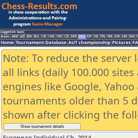
Logged on: Gast
Arabic
ARM
AZE
BIH
BUL
CAT
CHN
CRO
CZE
DEN
ENG
ESP
FAI
FIN
FRA
GER
GRE
INA
I
Home
Tournament-Database
AUT championship
Pictures
F
Note: To reduce the server 
all links (daily 100.000 sit
engines like Google, Yahoo a
tournaments older than 5 d
shown after clicking the fol
European Individual Ch. 2014