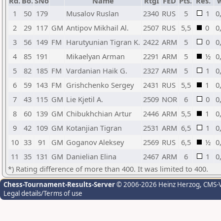
Rd.
Bo.
SNo
Name
RtgI
FED
Pts.
Res.
1
50
179
Musalov Ruslan
2340
RUS
5
1
0
2
29
117
GM
Antipov Mikhail Al.
2507
RUS
5,5
0
0
3
56
149
FM
Harutyunian Tigran K.
2422
ARM
5
0
0
4
85
191
Mikaelyan Arman
2291
ARM
5
½
0
5
82
185
FM
Vardanian Haik G.
2327
ARM
5
1
0
6
59
143
FM
Grishchenko Sergey
2431
RUS
5,5
1
0
7
43
115
GM
Lie Kjetil A.
2509
NOR
6
0
0
8
60
139
GM
Chibukhchian Artur
2446
ARM
5,5
1
0
9
42
109
GM
Kotanjian Tigran
2531
ARM
6,5
1
0
10
33
91
GM
Goganov Aleksey
2569
RUS
6,5
½
0
11
35
131
GM
Danielian Elina
2467
ARM
6
1
0
*) Rating difference of more than 400. It was limited to 400.
Chess-Tournament-Results-Server
© 2006-2026 Heinz Herzog
, CMS-
Legal details/Terms of use