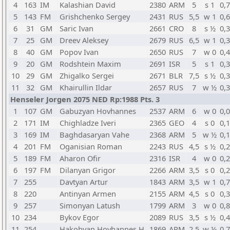
4
163
IM
Kalashian David
2380
ARM
5
s 1
0,
5
143
FM
Grishchenko Sergey
2431
RUS
5,5
w 1
0,
6
31
GM
Saric Ivan
2661
CRO
8
s ½
0,
7
25
GM
Dreev Aleksey
2679
RUS
6,5
w 1
0,
8
40
GM
Popov Ivan
2650
RUS
7
w 0
0,
9
20
GM
Rodshtein Maxim
2691
ISR
5
s 1
0,
10
29
GM
Zhigalko Sergei
2671
BLR
7,5
s ½
0,
11
32
GM
Khairullin Ildar
2657
RUS
7
w ½
0,
Henseler Jorgen 2075 NED Rp:1988 Pts. 3
1
107
GM
Gabuzyan Hovhannes
2537
ARM
6
w 0
0,
2
171
IM
Chighladze Iveri
2365
GEO
4
s 0
0,
3
169
IM
Baghdasaryan Vahe
2368
ARM
5
w ½
0,
4
201
FM
Oganisian Roman
2243
RUS
4,5
s ½
0,
5
189
FM
Aharon Ofir
2316
ISR
4
w 0
0,
6
197
FM
Dilanyan Grigor
2266
ARM
3,5
s 0
0,
7
255
Davtyan Artur
1843
ARM
3,5
w 1
0,
8
220
Antinyan Armen
2155
ARM
4,5
s 0
0,
9
257
Simonyan Latush
1799
ARM
3
w 0
0,
10
234
Bykov Egor
2089
RUS
3,5
s ½
0,
11
254
Hakobyan Hovhannes H.
1869
ARM
2,5
w ½
0,