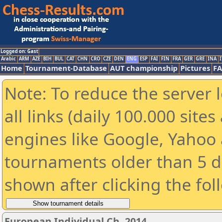
Logged on: Gast
Arabic
ARM
AZE
BIH
BUL
CAT
CHN
CRO
CZE
DEN
ENG
ESP
FAI
FIN
FRA
GER
GRE
INA
I
Home
Tournament-Database
AUT championship
Pictures
F
Note: To reduce the server 
all links (daily 100.000 sit
engines like Google, Yahoo a
tournaments older than 5 d
shown after clicking the fol
European Individual Ch. 2014