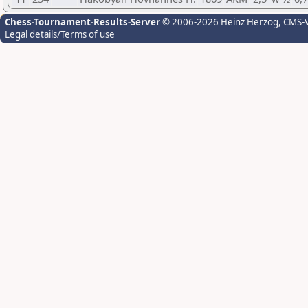
Chess-Tournament-Results-Server
© 2006-2026 Heinz Herzog
, CMS-
Legal details/Terms of use