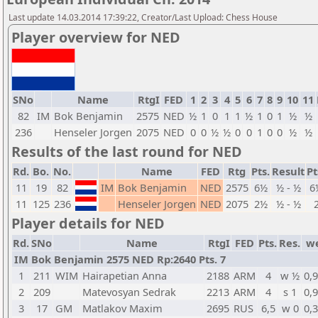
Last update 14.03.2014 17:39:22, Creator/Last Upload: Chess House
Player overview for NED
SNo
Name
RtgI
FED
1
2
3
4
5
6
7
8
9
10
11
82
IM
Bok Benjamin
2575
NED
½
1
0
1
1
½
1
0
1
½
½
236
Henseler Jorgen
2075
NED
0
0
½
½
0
0
1
0
0
½
½
Results of the last round for NED
Rd.
Bo.
No.
Name
FED
Rtg
Pts.
Result
Pt
11
19
82
IM
Bok Benjamin
NED
2575
6½
½ - ½
6
11
125
236
Henseler Jorgen
NED
2075
2½
½ - ½
Player details for NED
Rd.
SNo
Name
RtgI
FED
Pts.
Res.
w
IM Bok Benjamin 2575 NED Rp:2640 Pts. 7
1
211
WIM
Hairapetian Anna
2188
ARM
4
w ½
0,
2
209
Matevosyan Sedrak
2213
ARM
4
s 1
0,
3
17
GM
Matlakov Maxim
2695
RUS
6,5
w 0
0,