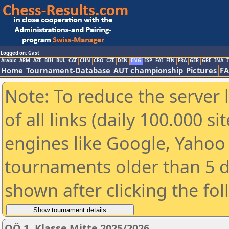
Logged on: Gast
Arabic
ARM
AZE
BIH
BUL
CAT
CHN
CRO
CZE
DEN
ENG
ESP
FAI
FIN
FRA
GER
GRE
INA
I
Home
Tournament-Database
AUT championship
Pictures
F
Note: To reduce the server 
of all links (daily 100.000 s
engines like Google, Yahoo a
tournaments older than 5 d
shown after clicking the fo
OÖ 1. Klasse Mitte 2025/2026