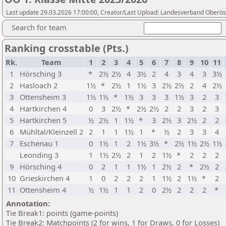
Last update 29.03.2026 17:00:00, Creator/Last Upload: Landesverband Oberöst
Search for team
Ranking crosstable (Pts.)
Rk.
Team
1
2
3
4
5
6
7
8
9
10
11
1
Hörsching 3
*
2½
2½
4
3½
2
4
3
4
3
3½
2
Hasloach 2
1½
*
2½
1
1½
3
2½
2½
2
4
2½
3
Ottensheim 3
1½
1½
*
1½
3
3
3
1½
3
2
3
4
Hartkirchen 4
0
3
2½
*
2½
2½
2
2
3
2
3
5
Hartkirchen 5
½
2½
1
1½
*
3
2½
3
2½
2
2
6
Mühltal/Kleinzell 2
2
1
1
1½
1
*
½
2
3
3
4
7
Eschenau 1
0
1½
1
2
1½
3½
*
2½
1½
2½
1½
Leonding 3
1
1½
2½
2
1
2
1½
*
2
2
2
9
Hörsching 4
0
2
1
1
1½
1
2½
2
*
2½
2
10
Grieskirchen 4
1
0
2
2
2
1
1½
2
1½
*
2
11
Ottensheim 4
½
1½
1
1
2
0
2½
2
2
2
*
Annotation:
Tie Break1: points (game-points)
Tie Break2: Matchpoints (2 for wins, 1 for Draws, 0 for Losses)