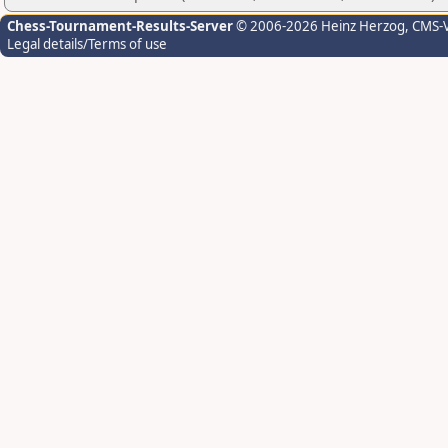
Chess-Tournament-Results-Server
© 2006-2026 Heinz Herzog
, CMS-
Legal details/Terms of use