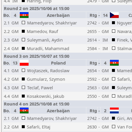
4.4
IM
Haring, Filip
2479
-
GM
Suleyma
Round 2 on 2025/10/06 at 15:00
Bo.
4
Azerbaijan
Rtg
-
14
Cz
2.1
GM
Mamedyarov, Shakhriyar
2742
-
GM
Nguyen
2.2
GM
Mamedov, Rauf
2655
-
GM
Navara
2.3
GM
Suleymanli, Aydin
2614
-
IM
Finek, 
2.4
GM
Muradli, Mahammad
2584
-
IM
Stalma
Round 3 on 2025/10/07 at 15:00
Bo.
13
Poland
Rtg
-
4
4.1
GM
Wojtaszek, Radoslaw
2654
-
GM
Mamedy
4.2
GM
Gumularz, Szymon
2592
-
GM
Safarli,
4.3
GM
Teclaf, Pawel
2563
-
GM
Suleyma
4.4
GM
Kosakowski, Jakub
2550
-
GM
Murad
Round 4 on 2025/10/08 at 15:00
Bo.
4
Azerbaijan
Rtg
-
2
N
2.1
GM
Mamedyarov, Shakhriyar
2742
-
GM
Giri, A
2.2
GM
Safarli, Eltaj
2630
-
GM
Van For