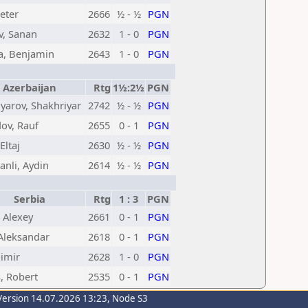
eter
2666
½ - ½
PGN
v, Sanan
2632
1 - 0
PGN
a, Benjamin
2643
1 - 0
PGN
Azerbaijan
Rtg
1½:2½
PGN
arov, Shakhriyar
2742
½ - ½
PGN
v, Rauf
2655
0 - 1
PGN
 Eltaj
2630
½ - ½
PGN
nli, Aydin
2614
½ - ½
PGN
Serbia
Rtg
1 : 3
PGN
 Alexey
2661
0 - 1
PGN
 Aleksandar
2618
0 - 1
PGN
limir
2628
1 - 0
PGN
, Robert
2535
0 - 1
PGN
Version 14.07.2026 13:23, Node S3