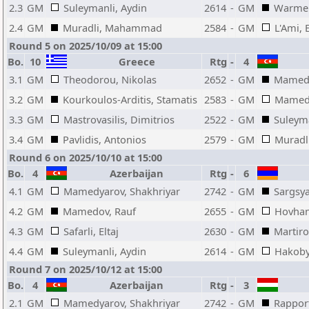
2.3
GM
Suleymanli, Aydin
2614
-
GM
Warme
2.4
GM
Muradli, Mahammad
2584
-
GM
L'Ami, 
Round 5 on 2025/10/09 at 15:00
Bo.
10
Greece
Rtg
-
4
3.1
GM
Theodorou, Nikolas
2652
-
GM
Mamedy
3.2
GM
Kourkoulos-Arditis, Stamatis
2583
-
GM
Mamedo
3.3
GM
Mastrovasilis, Dimitrios
2522
-
GM
Suleyma
3.4
GM
Pavlidis, Antonios
2579
-
GM
Murad
Round 6 on 2025/10/10 at 15:00
Bo.
4
Azerbaijan
Rtg
-
6
4.1
GM
Mamedyarov, Shakhriyar
2742
-
GM
Sargsya
4.2
GM
Mamedov, Rauf
2655
-
GM
Hovhan
4.3
GM
Safarli, Eltaj
2630
-
GM
Martiro
4.4
GM
Suleymanli, Aydin
2614
-
GM
Hakoby
Round 7 on 2025/10/12 at 15:00
Bo.
4
Azerbaijan
Rtg
-
3
2.1
GM
Mamedyarov, Shakhriyar
2742
-
GM
Rapport