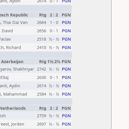
nli, Aydin
2614
0 - 1
PGN
ech Republic
Rtg
2 : 2
PGN
, Thai Dai Van
2664
1 - 0
PGN
, David
2656
0 - 1
PGN
Vaclav
2518
½ - ½
PGN
ch, Richard
2410
½ - ½
PGN
Azerbaijan
Rtg
1½:2½
PGN
arov, Shakhriyar
2742
½ - ½
PGN
 Eltaj
2630
0 - 1
PGN
nli, Aydin
2614
½ - ½
PGN
li, Mahammad
2584
½ - ½
PGN
etherlands
Rtg
2 : 2
PGN
nish
2759
½ - ½
PGN
eest, Jorden
2697
½ - ½
PGN