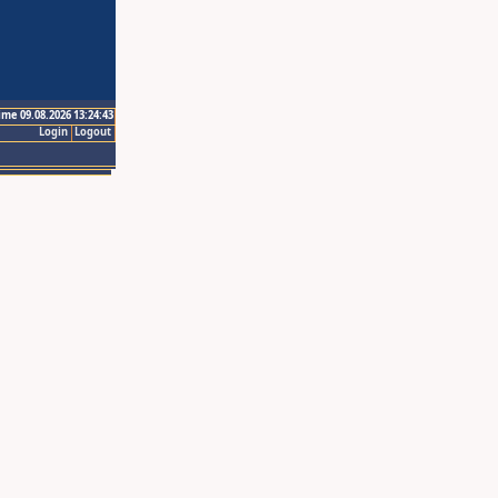
ime 09.08.2026 13:24:43
Login
Logout