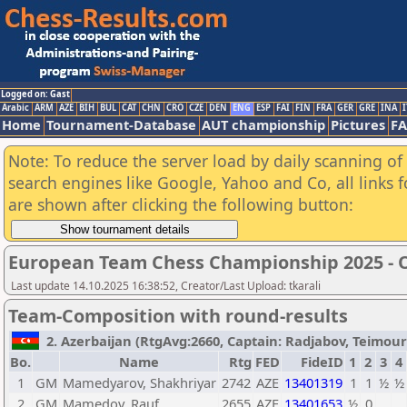
Logged on: Gast
Arabic
ARM
AZE
BIH
BUL
CAT
CHN
CRO
CZE
DEN
ENG
ESP
FAI
FIN
FRA
GER
GRE
INA
I
Home
Tournament-Database
AUT championship
Pictures
F
Note: To reduce the server load by daily scanning of a
search engines like Google, Yahoo and Co, all links 
are shown after clicking the following button:
European Team Chess Championship 2025 -
Last update 14.10.2025 16:38:52, Creator/Last Upload: tkarali
Team-Composition with round-results
2. Azerbaijan (RtgAvg:2660, Captain: Radjabov, Teimour /
Bo.
Name
Rtg
FED
FideID
1
2
3
4
1
GM
Mamedyarov, Shakhriyar
2742
AZE
13401319
1
1
½
½
2
GM
Mamedov, Rauf
2655
AZE
13401653
½
0