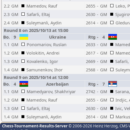
2.2
GM
Mamedov, Rauf
2655
-
GM
Leko, P
2.3
GM
Safarli, Eltaj
2630
-
GM
Sjugiro
2.4
GM
Suleymanli, Aydin
2614
-
GM
Gledur
Round 8 on 2025/10/13 at 15:00
Bo.
9
Ukraine
Rtg
-
4
1.1
GM
Ponomariov, Ruslan
2633
-
GM
Mamedy
1.2
GM
Volokitin, Andrei
2617
-
GM
Mamedo
1.3
GM
Kovalenko, Igor
2669
-
GM
Safarli,
1.4
GM
Samunenkov, Ihor
2568
-
GM
Suleyma
Round 9 on 2025/10/14 at 12:00
Bo.
4
Azerbaijan
Rtg
-
7
1.1
GM
Mamedyarov, Shakhriyar
2742
-
GM
Sarana,
1.2
GM
Mamedov, Rauf
2655
-
GM
Indjic,
1.3
GM
Safarli, Eltaj
2630
-
GM
Ivic, Ve
1.4
GM
Suleymanli, Aydin
2614
-
GM
Markus
Chess-Tournament-Results-Server
© 2006-2026 Heinz Herzog
, CMS-