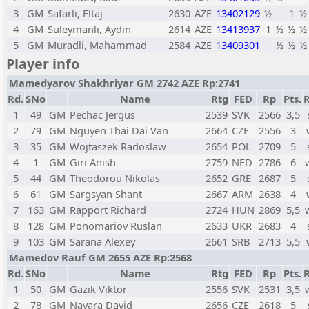
3
GM
Safarli, Eltaj
2630
AZE
13402129
½
1
½
4
GM
Suleymanli, Aydin
2614
AZE
13413937
1
½
½
½
5
GM
Muradli, Mahammad
2584
AZE
13409301
½
½
½
Player info
Mamedyarov Shakhriyar GM 2742 AZE Rp:2741
Rd.
SNo
Name
Rtg
FED
Rp
Pts.
R
1
49
GM
Pechac Jergus
2539
SVK
2566
3,5
2
79
GM
Nguyen Thai Dai Van
2664
CZE
2556
3
3
35
GM
Wojtaszek Radoslaw
2654
POL
2709
5
4
1
GM
Giri Anish
2759
NED
2786
6
5
44
GM
Theodorou Nikolas
2652
GRE
2687
5
6
61
GM
Sargsyan Shant
2667
ARM
2638
4
7
163
GM
Rapport Richard
2724
HUN
2869
5,5
8
128
GM
Ponomariov Ruslan
2633
UKR
2683
4
9
103
GM
Sarana Alexey
2661
SRB
2713
5,5
Mamedov Rauf GM 2655 AZE Rp:2568
Rd.
SNo
Name
Rtg
FED
Rp
Pts.
R
1
50
GM
Gazik Viktor
2556
SVK
2531
3,5
2
78
GM
Navara David
2656
CZE
2618
5