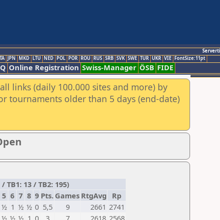
Servert
TA
JPN
MKD
LTU
NED
POL
POR
ROU
RUS
SRB
SVK
SWE
TUR
UKR
VIE
FontSize:11pt
AQ
Online Registration
Swiss-Manager
ÖSB
FIDE
ll links (daily 100.000 sites and more) by
for tournaments older than 5 days (end-date)
 Open
 TB1: 13 / TB2: 195)
5
6
7
8
9
Pts.
Games
RtgAvg
Rp
½
1
½
½
0
5,5
9
2661
2741
½
½
½
1
0
3
7
2618
2568