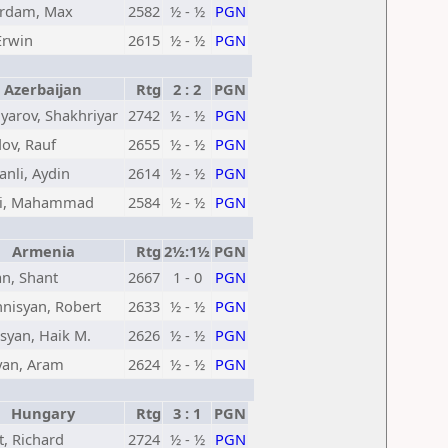
rdam, Max
2582
½ - ½
PGN
Erwin
2615
½ - ½
PGN
Azerbaijan
Rtg
2 : 2
PGN
arov, Shakhriyar
2742
½ - ½
PGN
v, Rauf
2655
½ - ½
PGN
nli, Aydin
2614
½ - ½
PGN
li, Mahammad
2584
½ - ½
PGN
Armenia
Rtg
2½:1½
PGN
n, Shant
2667
1 - 0
PGN
nisyan, Robert
2633
½ - ½
PGN
syan, Haik M.
2626
½ - ½
PGN
an, Aram
2624
½ - ½
PGN
Hungary
Rtg
3 : 1
PGN
, Richard
2724
½ - ½
PGN