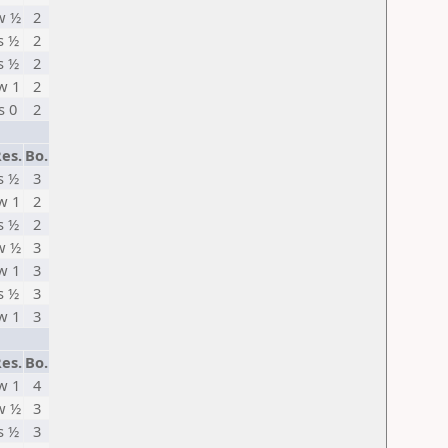
w ½
2
s ½
2
s ½
2
w 1
2
s 0
2
es.
Bo.
s ½
3
w 1
2
s ½
2
w ½
3
w 1
3
s ½
3
w 1
3
es.
Bo.
w 1
4
w ½
3
s ½
3