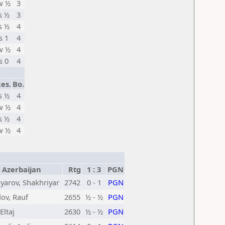
w ½
3
s ½
3
s ½
4
s 1
4
w ½
4
s 0
4
es.
Bo.
s ½
4
w ½
4
s ½
4
w ½
4
Azerbaijan
Rtg
1 : 3
PGN
arov, Shakhriyar
2742
0 - 1
PGN
v, Rauf
2655
½ - ½
PGN
 Eltaj
2630
½ - ½
PGN