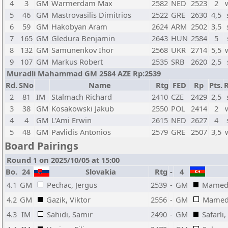
4
3
GM
Warmerdam Max
2582
NED
2523
2
5
46
GM
Mastrovasilis Dimitrios
2522
GRE
2630
4,5
6
59
GM
Hakobyan Aram
2624
ARM
2502
3,5
7
165
GM
Gledura Benjamin
2643
HUN
2584
5
8
132
GM
Samunenkov Ihor
2568
UKR
2714
5,5
9
107
GM
Markus Robert
2535
SRB
2620
2,5
Muradli Mahammad GM 2584 AZE Rp:2539
Rd.
SNo
Name
Rtg
FED
Rp
Pts.
R
2
81
IM
Stalmach Richard
2410
CZE
2429
2,5
3
38
GM
Kosakowski Jakub
2550
POL
2414
2
4
4
GM
L'Ami Erwin
2615
NED
2627
4
5
48
GM
Pavlidis Antonios
2579
GRE
2507
3,5
Board Pairings
Round 1 on 2025/10/05 at 15:00
Bo.
24
Slovakia
Rtg
-
4
4.1
GM
Pechac, Jergus
2539
-
GM
Mamedy
4.2
GM
Gazik, Viktor
2556
-
GM
Mamedo
4.3
IM
Sahidi, Samir
2490
-
GM
Safarli,