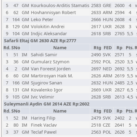
5
47
GM
Kourkoulos-Arditis Stamatis
2583
GRE
2600
4
6
62
GM
Hovhannisyan Robert
2633
ARM
2594
4
7
164
GM
Leko Peter
2666
HUN
2608
4
8
129
GM
Volokitin Andrei
2617
UKR
2628
3
9
104
GM
Indjic Aleksandar
2618
SRB
2765
5,5
Safarli Eltaj GM 2630 AZE Rp:2777
Rd.
SNo
Name
Rtg
FED
Rp
Pts.
R
1
51
IM
Sahidi Samir
2490
SVK
2571
5
3
36
GM
Gumularz Szymon
2592
POL
2520
3,5
4
2
GM
Van Foreest Jorden
2697
NED
2692
5,5
6
60
GM
Martirosyan Haik M.
2626
ARM
2619
5,5
7
166
GM
Sjugirov Sanan
2632
HUN
2485
2,5
8
131
GM
Kovalenko Igor
2669
UKR
2827
6,5
9
105
GM
Ivic Velimir
2628
SRB
2613
4,5
Suleymanli Aydin GM 2614 AZE Rp:2602
Rd.
SNo
Name
Rtg
FED
Rp
Pts.
R
1
52
IM
Haring Filip
2479
SVK
2402
2
2
80
IM
Finek Vaclav
2518
CZE
2641
5
3
37
GM
Teclaf Pawel
2563
POL
2626
5