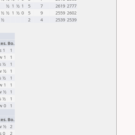
½
1
½
1
5
7
2619
2777
½
½
1
½
0
5
9
2559
2602
½
2
4
2539
2539
es.
Bo.
s 1
1
w 1
1
s ½
1
w ½
1
s ½
1
w 1
1
w ½
1
s ½
1
w 0
1
es.
Bo.
w ½
2
s 0
2