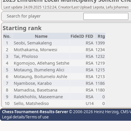
Last update 24.09.2025 12:52:24, Creator/Last Upload: Lepota, Lefu Johannes
Search for player
Starting rank
No.
Name
FideID
FED
Rtg
1
Seobi, Semakaleng
RSA
1399
2
Mothakama, Morwesi
RSA
1234
3
Tai, Pholoso
RSA
1232
4
Kgomojoo, Atlehang Setshe
RSA
1219
5
Motaung, Itumeleng Alici
RSA
1215
6
Motaung, Boitumelo Ashle
RSA
1213
7
Nyambose, Karabo
RSA
1186
8
Mamadisa, Basetsana
RSA
1180
9
Ralekhohlo, Maseemane
RSA
0
10
Sello, Matshediso
U14
0
Chess-Tournament-Results-Server
© 2006-2026 Heinz Herzog
, CMS-
Legal details/Terms of use