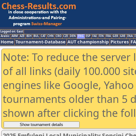
Logged on: Gast
Arabic
ARM
AZE
BIH
BUL
CAT
CHN
CRO
CZE
DEN
ENG
ESP
FAI
FIN
FRA
GER
GRE
INA
I
Home
Tournament-Database
AUT championship
Pictures
F
Note: To reduce the server 
of all links (daily 100.000 s
engines like Google, Yahoo a
tournaments older than 5 d
shown after clicking the fo
2025 Emfuleni Local Municipality Soncini Ches