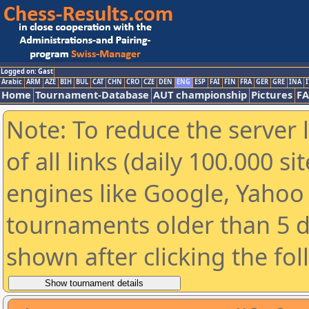
Logged on: Gast
Arabic
ARM
AZE
BIH
BUL
CAT
CHN
CRO
CZE
DEN
ENG
ESP
FAI
FIN
FRA
GER
GRE
INA
I
Home
Tournament-Database
AUT championship
Pictures
F
Note: To reduce the server 
of all links (daily 100.000 s
engines like Google, Yahoo a
tournaments older than 5 d
shown after clicking the fo