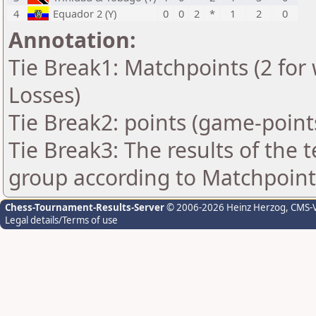
4
Equador 2 (Y)
0
0
2
*
1
2
0
Annotation:
Tie Break1: Matchpoints (2 for 
Losses)
Tie Break2: points (game-point
Tie Break3: The results of the
group according to Matchpoint
Chess-Tournament-Results-Server
© 2006-2026 Heinz Herzog
, CMS-
Legal details/Terms of use