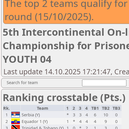
The top 2 teams qualify fo
round (15/10/2025).
5th Intercontinental On-
Championship for Prison
YOUTH 04
Last update 14.10.2025 17:21:47, Crea
Search for team
Ranking crosstable (Pts.)
Rk.
Team
1
2
3
4
TB1
TB2
TB3
1
Serbia (Y)
*
3
3
4
6
10
0
2
Equador 1 (Y)
1
*
4
4
4
9
0
3
Trinidad & Tobago (Y)
1
0
*
2
1
3
0