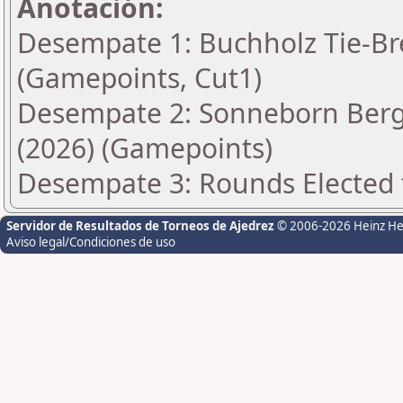
Anotación:
Desempate 1: Buchholz Tie-Bre
(Gamepoints, Cut1)
Desempate 2: Sonneborn Berge
(2026) (Gamepoints)
Desempate 3: Rounds Elected t
Servidor de Resultados de Torneos de Ajedrez
© 2006-2026 Heinz H
Aviso legal/Condiciones de uso