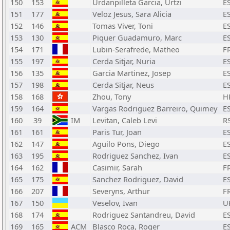
150
153
Urdanpilleta Garcia, Urtzi
E
151
177
Veloz Jesus, Sara Alicia
E
152
146
Tomas Viver, Toni
E
153
130
Piquer Guadamuro, Marc
E
154
171
Lubin-Serafrede, Matheo
F
155
197
Cerda Sitjar, Nuria
E
156
135
Garcia Martinez, Josep
E
157
198
Cerda Sitjar, Neus
E
158
168
Zhou, Tony
H
159
164
Vargas Rodriguez Barreiro, Quimey
E
160
39
IM
Levitan, Caleb Levi
R
161
161
Paris Tur, Joan
E
162
147
Aguilo Pons, Diego
E
163
195
Rodriguez Sanchez, Ivan
E
164
162
Casimir, Sarah
F
165
175
Sanchez Rodriguez, David
E
166
207
Severyns, Arthur
F
167
150
Veselov, Ivan
U
168
174
Rodriguez Santandreu, David
E
169
165
ACM
Blasco Roca, Roger
E