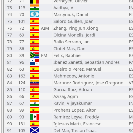
72
71
Verheyen, Olivier
B
73
115
Aadhya, V
I
74
70
Martyniuk, Daniil
F
75
101
Salord Guillen, Joan
E
76
72
AIM
Zhang, Ying Jun Xiong
E
77
69
Olcina Monells, Jordi
E
78
77
Ballo Serrano, Jan
E
79
86
Clotet Mas, Dan
E
80
89
FM
Felix, Raphael
R
81
96
Ibanez Zanetti, Sebastian Andres
P
82
63
Queirolo Perez, Manuel
E
83
163
Mehmedov, Antonio
E
84
124
Martinez Rodriguez, Jose Gregorio
V
85
110
Garcia Ruiz, Adrian
E
86
66
Azizaj, Agim
E
87
67
Kavin, Vijayakumar
I
88
99
Prohens Lopez, Aitor
E
89
93
Ramirez Leyva, Freddy
M
90
131
Iglesias Marti, Francesc
E
91
105
Del Mar, Tristan Isaac
S