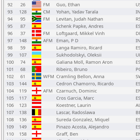
92
26
FM
Guo, Ethan
U
93
128
CM
Yohan, Yadav Tarala
I
94
95
FM
Levitan, Judah Nathan
R
95
87
Schenk Papke, Andres
E
96
37
FM
Loftgaard, Mikkel Vinh
D
97
148
AFM
Eman, P D
I
98
59
Langa Ramiro, Ricard
E
99
107
Sukhodolskyi, Oleksii
U
100
74
Galiana Moll, Ramon Aron
E
101
68
Ribeiro, Bruno
P
102
61
WFM
Cramling Bellon, Anna
S
103
144
Cedron Chamorro, Ricardo
E
104
119
AFM
Czarnuch, Dominic
E
105
117
Cros Garcia, Marc
E
106
123
Koestner, Laurin
A
107
138
Lascar, Radoslawa
B
108
136
Sureda Gonzalez, Miquel
E
109
149
Pinazo Acosta, Alejandro
E
110
158
Graff, Ben
E