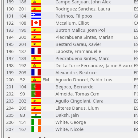
189
186
Campo Sanjuan, John Alex
E
190
201
Rodriguez Sanchez, Laura
E
191
184
Patrinos, Filippos
G
192
108
Mccallum, Elliot
C
193
196
Butron Mallcu, Joan Pol
E
194
200
Piedrabuena Sintes, Marian
E
195
204
Bestard Garau, Xavier
E
196
187
Laposte, Emmanuelle
F
197
183
Piedrabuena Sintes, Marc
E
198
192
De La Torre Fernandez, Jaime Alvaro
E
199
203
Alexandre, Beatrice
F
200
52
FM
Aguado Doncel, Pablo Luis
E
201
104
Beijoco, Bernardo
P
202
90
Almeida, Tomas Ccm
P
203
202
Aguilo Cingolani, Clara
E
204
206
Lliteras Danus, Llum
E
205
83
Daksh, Jain
I
206
151
White, George
I
207
167
White, Nicole
I