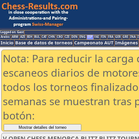
Logged on: Gast
Arabic
ARM
AZE
BIH
BUL
CAT
CHN
CRO
CZE
DEN
ENG
ESP
FAI
FIN
FRA
GER
GRE
INA
I
Inicio
Base de datos de torneos
Campeonato AUT
Imágenes
Nota: Para reducir la carga 
escaneos diarios de motor
todos los torneos finalizad
semanas se muestran tras p
botón:
V OPEN CHESS MENORCA BLITZ BLITZ TOU