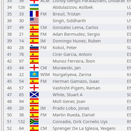
33
36
ACM
Lishoy Gengis Paratazham, Dildarav
E
34
126
Abdulazizov, Asilbek
U
35
33
FM
Breuil, Tristan
F
36
30
Singh, Siddharth
U
37
49
CM
Gonzalez Lema, Carlos
E
38
21
FM
Adan Bermudez, Sergio
E
39
14
IM
Domingo Nunez, Ruben
E
40
28
FM
Kokol, Peter
S
41
78
Cirer Garcia, Antoni
E
42
97
Munoz Ferreira, Ibon
E
43
44
CM
Murawski, Jan
E
44
22
WIM
Nurgaliyeva, Zarina
K
45
54
FM
Herman Gamazo, Isaac
E
46
57
Vashisht-Pigem, Raman
E
47
65
White, Stuart A
S
48
94
Moll Gener, Joan
E
49
20
IM
Prado Lobo, Jonas
E
50
38
FM
Martin Rueda, Daniel
E
51
132
Conradie, Dirk Cornelis Uys
R
52
64
CM
Sprenger De La Iglesia, Yevgeni
E