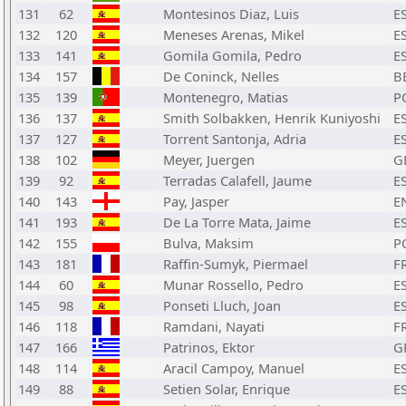
131
62
Montesinos Diaz, Luis
E
132
120
Meneses Arenas, Mikel
E
133
141
Gomila Gomila, Pedro
E
134
157
De Coninck, Nelles
B
135
139
Montenegro, Matias
P
136
137
Smith Solbakken, Henrik Kuniyoshi
E
137
127
Torrent Santonja, Adria
E
138
102
Meyer, Juergen
G
139
92
Terradas Calafell, Jaume
E
140
143
Pay, Jasper
E
141
193
De La Torre Mata, Jaime
E
142
155
Bulva, Maksim
P
143
181
Raffin-Sumyk, Piermael
F
144
60
Munar Rossello, Pedro
E
145
98
Ponseti Lluch, Joan
E
146
118
Ramdani, Nayati
F
147
166
Patrinos, Ektor
G
148
114
Aracil Campoy, Manuel
E
149
88
Setien Solar, Enrique
E