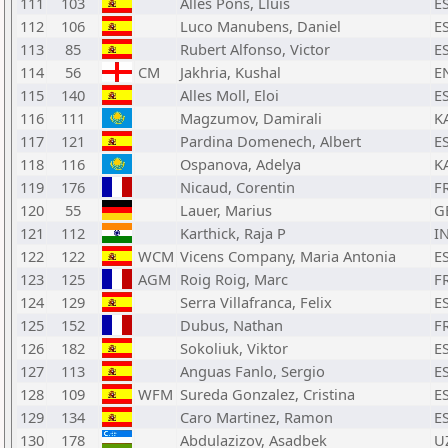
111
103
Alles Pons, Lluis
E
112
106
Luco Manubens, Daniel
E
113
85
Rubert Alfonso, Victor
E
114
56
CM
Jakhria, Kushal
E
115
140
Alles Moll, Eloi
E
116
111
Magzumov, Damirali
K
117
121
Pardina Domenech, Albert
E
118
116
Ospanova, Adelya
K
119
176
Nicaud, Corentin
F
120
55
Lauer, Marius
G
121
112
Karthick, Raja P
I
122
122
WCM
Vicens Company, Maria Antonia
E
123
125
AGM
Roig Roig, Marc
F
124
129
Serra Villafranca, Felix
E
125
152
Dubus, Nathan
F
126
182
Sokoliuk, Viktor
E
127
113
Anguas Fanlo, Sergio
E
128
109
WFM
Sureda Gonzalez, Cristina
E
129
134
Caro Martinez, Ramon
E
130
178
Abdulazizov, Asadbek
U