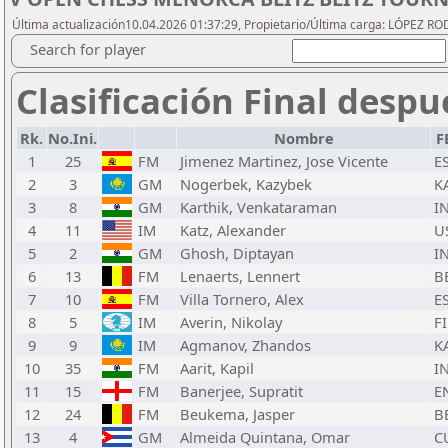
Última actualización10.04.2026 01:37:29, Propietario/Última carga: LÓPEZ R
Search for player
Clasificación Final despu
Rk.
No.Ini.
Nombre
F
1
25
FM
Jimenez Martinez, Jose Vicente
E
2
3
GM
Nogerbek, Kazybek
K
3
8
GM
Karthik, Venkataraman
I
4
11
IM
Katz, Alexander
U
5
2
GM
Ghosh, Diptayan
I
6
13
FM
Lenaerts, Lennert
B
7
10
FM
Villa Tornero, Alex
E
8
5
IM
Averin, Nikolay
F
9
9
IM
Agmanov, Zhandos
K
10
35
FM
Aarit, Kapil
I
11
15
FM
Banerjee, Supratit
E
12
24
FM
Beukema, Jasper
B
13
4
GM
Almeida Quintana, Omar
C