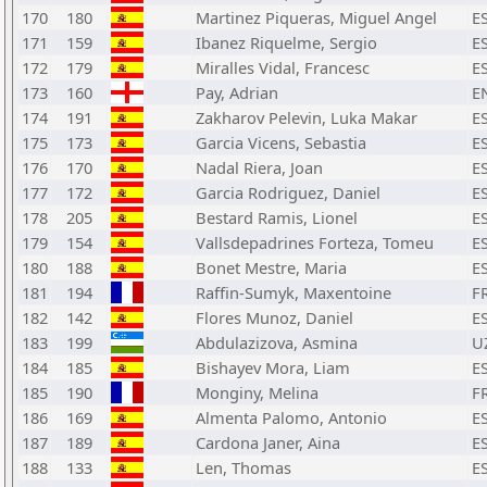
170
180
Martinez Piqueras, Miguel Angel
E
171
159
Ibanez Riquelme, Sergio
E
172
179
Miralles Vidal, Francesc
E
173
160
Pay, Adrian
E
174
191
Zakharov Pelevin, Luka Makar
E
175
173
Garcia Vicens, Sebastia
E
176
170
Nadal Riera, Joan
E
177
172
Garcia Rodriguez, Daniel
E
178
205
Bestard Ramis, Lionel
E
179
154
Vallsdepadrines Forteza, Tomeu
E
180
188
Bonet Mestre, Maria
E
181
194
Raffin-Sumyk, Maxentoine
F
182
142
Flores Munoz, Daniel
E
183
199
Abdulazizova, Asmina
U
184
185
Bishayev Mora, Liam
E
185
190
Monginy, Melina
F
186
169
Almenta Palomo, Antonio
E
187
189
Cardona Janer, Aina
E
188
133
Len, Thomas
E