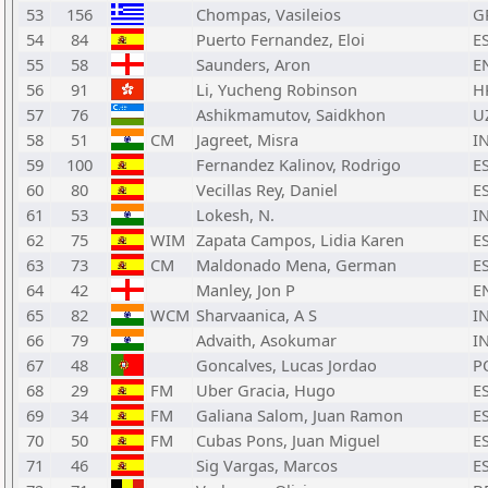
53
156
Chompas, Vasileios
G
54
84
Puerto Fernandez, Eloi
E
55
58
Saunders, Aron
E
56
91
Li, Yucheng Robinson
H
57
76
Ashikmamutov, Saidkhon
U
58
51
CM
Jagreet, Misra
I
59
100
Fernandez Kalinov, Rodrigo
E
60
80
Vecillas Rey, Daniel
E
61
53
Lokesh, N.
I
62
75
WIM
Zapata Campos, Lidia Karen
E
63
73
CM
Maldonado Mena, German
E
64
42
Manley, Jon P
E
65
82
WCM
Sharvaanica, A S
I
66
79
Advaith, Asokumar
I
67
48
Goncalves, Lucas Jordao
P
68
29
FM
Uber Gracia, Hugo
E
69
34
FM
Galiana Salom, Juan Ramon
E
70
50
FM
Cubas Pons, Juan Miguel
E
71
46
Sig Vargas, Marcos
E