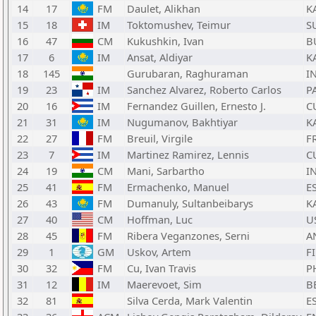
14
17
FM
Daulet, Alikhan
K
15
18
IM
Toktomushev, Teimur
S
16
47
CM
Kukushkin, Ivan
B
17
6
IM
Ansat, Aldiyar
K
18
145
Gurubaran, Raghuraman
I
19
23
IM
Sanchez Alvarez, Roberto Carlos
P
20
16
IM
Fernandez Guillen, Ernesto J.
C
21
31
IM
Nugumanov, Bakhtiyar
K
22
27
FM
Breuil, Virgile
F
23
7
IM
Martinez Ramirez, Lennis
C
24
19
CM
Mani, Sarbartho
I
25
41
FM
Ermachenko, Manuel
E
26
43
FM
Dumanuly, Sultanbeibarys
K
27
40
CM
Hoffman, Luc
U
28
45
FM
Ribera Veganzones, Serni
A
29
1
GM
Uskov, Artem
F
30
32
FM
Cu, Ivan Travis
P
31
12
IM
Maerevoet, Sim
B
32
81
Silva Cerda, Mark Valentin
E