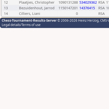
12
Plaatjies, Christopher
1090131288
534029362
RSA
1
13
Bezuidenhout, Jarrod
1150147201
14376415
RSA
1
14
Cilliers, Liani
0
RSA
Chess-Tournament-Results-Server
© 2006-2026 Heinz Herzog
, CMS-
Legal details/Terms of use