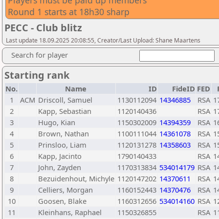
Players must be paid up members
Round 1 starts at 18h30 sharp
PECC - Club blitz
Last update 18.09.2025 20:08:55, Creator/Last Upload: Shane Maartens
Search for player
Starting rank
No.
Name
ID
FideID
FED
1
ACM
Driscoll, Samuel
1130112094
14346885
RSA
1
2
Kapp, Sebastian
1120140436
RSA
1
3
Hugo, Kian
1150302009
14394359
RSA
1
4
Brown, Nathan
1100111044
14361078
RSA
1
5
Prinsloo, Liam
1120131278
14358603
RSA
1
6
Kapp, Jacinto
1790140433
RSA
1
7
John, Zayden
1170313834
534014179
RSA
1
8
Bezuidenhout, Michyle
1120147202
14370611
RSA
1
9
Celliers, Morgan
1160152443
14370476
RSA
1
10
Goosen, Blake
1160312656
534014160
RSA
1
11
Kleinhans, Raphael
1150326855
RSA
1