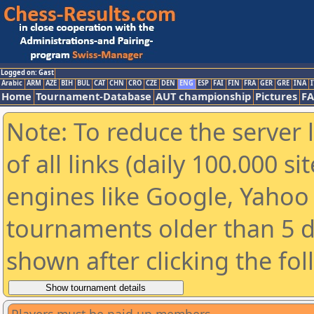
Logged on: Gast
Arabic
ARM
AZE
BIH
BUL
CAT
CHN
CRO
CZE
DEN
ENG
ESP
FAI
FIN
FRA
GER
GRE
INA
I
Home
Tournament-Database
AUT championship
Pictures
F
Note: To reduce the server 
of all links (daily 100.000 s
engines like Google, Yahoo a
tournaments older than 5 d
shown after clicking the fo