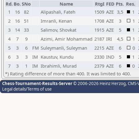
Rd.
Bo.
SNo
Name
RtgI
FED
Pts.
Res.
1
16
82
Alipashali, Fateh
1509
AZE
3,5
1
2
16
51
Imranli, Kenan
1708
AZE
3
1
3
14
33
Salimov, Shovkat
1915
AZE
5
1
4
7
9
Azimi, Amir Mohammad
2187
IRI
4,5
1
5
3
6
FM
Suleymanli, Suleyman
2215
AZE
6
0
6
3
3
IM
Kaustuv, Kundu
2330
IND
5
1
7
3
1
IM
Ibrahimli, Murad
2379
AZE
6
0
*) Rating difference of more than 400. It was limited to 400.
Chess-Tournament-Results-Server
© 2006-2026 Heinz Herzog
, CMS-
Legal details/Terms of use