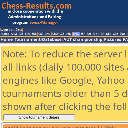
Logged on: Gast
Arabic
ARM
AZE
BIH
BUL
CAT
CHN
CRO
CZE
DEN
ENG
ESP
FAI
FIN
FRA
GER
GRE
INA
I
Home
Tournament-Database
AUT championship
Pictures
F
Note: To reduce the server 
all links (daily 100.000 sit
engines like Google, Yahoo a
tournaments older than 5 d
shown after clicking the fol