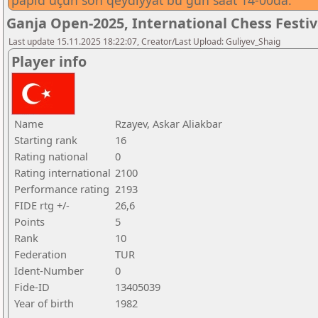
papid üçün son qeydiyyat bu gün saat 14-00da.
Ganja Open-2025, International Chess Festi
Last update 15.11.2025 18:22:07, Creator/Last Upload: Guliyev_Shaig
Player info
Name
Rzayev, Askar Aliakbar
Starting rank
16
Rating national
0
Rating international
2100
Performance rating
2193
FIDE rtg +/-
26,6
Points
5
Rank
10
Federation
TUR
Ident-Number
0
Fide-ID
13405039
Year of birth
1982