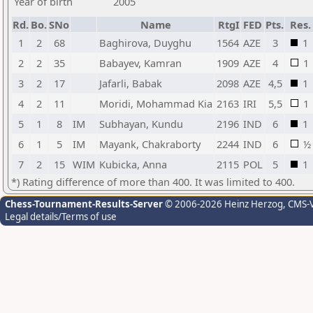
Year of birth
2005
Rd.
Bo.
SNo
Name
RtgI
FED
Pts.
Res.
1
2
68
Baghirova, Duyghu
1564
AZE
3
1
2
2
35
Babayev, Kamran
1909
AZE
4
1
3
2
17
Jafarli, Babak
2098
AZE
4,5
1
4
2
11
Moridi, Mohammad Kia
2163
IRI
5,5
1
5
1
8
IM
Subhayan, Kundu
2196
IND
6
1
6
1
5
IM
Mayank, Chakraborty
2244
IND
6
½
7
2
15
WIM
Kubicka, Anna
2115
POL
5
1
*) Rating difference of more than 400. It was limited to 400.
Chess-Tournament-Results-Server
© 2006-2026 Heinz Herzog
, CMS-
Legal details/Terms of use