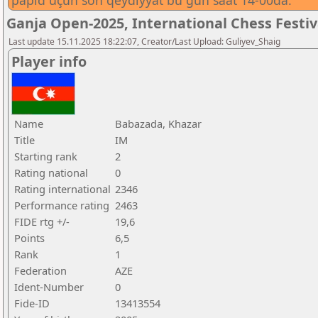
papid üçün son qeydiyyat bu gün saat 14-00da.
Ganja Open-2025, International Chess Festi
Last update 15.11.2025 18:22:07, Creator/Last Upload: Guliyev_Shaig
Player info
Name
Babazada, Khazar
Title
IM
Starting rank
2
Rating national
0
Rating international
2346
Performance rating
2463
FIDE rtg +/-
19,6
Points
6,5
Rank
1
Federation
AZE
Ident-Number
0
Fide-ID
13413554