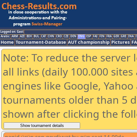
Logged on: Gast
Arabic
ARM
AZE
BIH
BUL
CAT
CHN
CRO
CZE
DEN
ENG
ESP
FAI
FIN
FRA
GER
GRE
INA
I
Home
Tournament-Database
AUT championship
Pictures
F
Note: To reduce the server 
all links (daily 100.000 sit
engines like Google, Yahoo a
tournaments older than 5 d
shown after clicking the fol