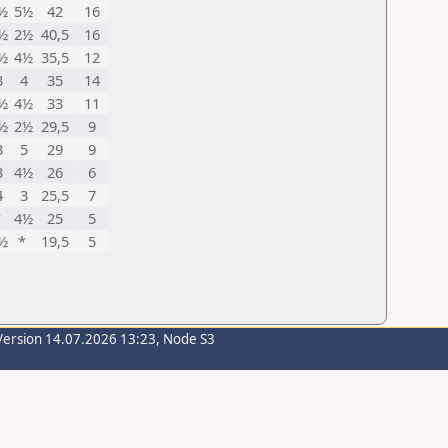
½
5½
42
16
½
2½
40,5
16
½
4½
35,5
12
3
4
35
14
½
4½
33
11
½
2½
29,5
9
3
5
29
9
3
4½
26
6
4
3
25,5
7
*
4½
25
5
½
*
19,5
5
Version 14.07.2026 13:23, Node S3