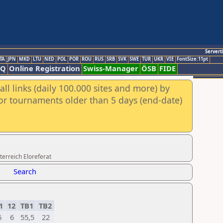
Servert
TA
JPN
MKD
LTU
NED
POL
POR
ROU
RUS
SRB
SVK
SWE
TUR
UKR
VIE
FontSize:11pt
AQ
Online Registration
Swiss-Manager
ÖSB
FIDE
ll links (daily 100.000 sites and more) by
for tournaments older than 5 days (end-date)
erreich Eloreferat
Search
1
12
TB1
TB2
6
6
55,5
22