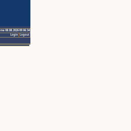
ime 08.08.2026 09:06:34
Login
Logout