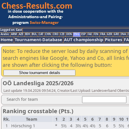
Logged on: Gast
Arabic
ARM
AZE
BIH
BUL
CAT
CHN
CRO
CZE
DEN
ENG
ESP
FAI
FIN
FRA
GER
GRE
INA
I
Home
Tournament-Database
AUT championship
Pictures
F
Note: To reduce the server load by daily scanning of a
search engines like Google, Yahoo and Co, all links 
are shown after clicking the following button:
OÖ Landesliga 2025/2026
Last update 19.04.2026 09:54:24, Creator/Last Upload: Landesverband Oberöst
Search for team
Ranking crosstable (Pts.)
Rk.
Team
1
2
3
4
5
6
7
8
9
10
1
1
Hörsching 1
*
5½
4
3½
4½
4½
5
6
5
5½