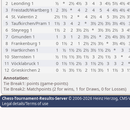
2
Leonding 1
½
*
2½
4½
3
4
3
4½
5½
4½
4
3
Freistadt/Wartberg 1
2
3½
*
4
2
4
5
4
4½
4½
4
4
St. Valentin 2
2½
1½
2
*
4
2½
4
5
3½
2½
3
5
Taufkirchen/Pram 1
1½
3
4
2
*
3½
2½
3½
3½
4½
6
Steyregg 1
1½
2
2
3½
2½
*
3½
3½
2½
3
4
7
Gmunden 1
1
3
1
2
3½
2½
*
2½
4½
3½
3
8
Frankenburg 1
0
1½
2
1
2½
2½
3½
*
3½
4½
9
Hartkirchen 1
1
½
1½
2½
2½
3½
1½
2½
*
3
10
Sternstein 1
½
1½
1½
3½
1½
3
2½
1½
3
*
11
Vöcklabruck 1
0
1½
1½
2½
3
1½
2½
3
3
2
12
Grieskirchen 2
0
½
3½
1½
2
1½
3½
1
1½
3
1
Annotation:
Tie Break1: points (game-points)
Tie Break2: Matchpoints (2 for wins, 1 for Draws, 0 for Losses)
Chess-Tournament-Results-Server
© 2006-2026 Heinz Herzog
, CMS-
Legal details/Terms of use