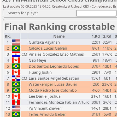
Last update 05.09.2025 18:04:55, Creator/Last Upload: CBX - Confederacao Br
Search for player
Final Ranking crosstable
Rk.
Name
1.Rd
2.Rd
3
1
Guntaka Aayansh
22b1
32w1
2
Calcada Lucas Galvan
8w1
11b½
2
3
CM
Vinales Gonzalez Enzo Mathias
26b1
17w½
2
4
Gao Heye
9b1
18w1
5
Dos Santos Leonardo Lopes
37b+
13b1
6
Huang Justin
29b1
7w0
1
7
CM
Lara Santos Angel Sebastian
15w1
6b1
8
Waterkemper Lucas Bauler
2b0
23w½
2
9
Motta Pedro Jose Colombo
4w0
14b1
2
10
Lee Daniel Joshua
21w1
16b1
1
11
Fernandez Monteza Fabian Arturo
30b1
2w½
2
12
Yu Vincent Zhiwen
14w1
28b1
1
13
Telles Arnoldo Beber
31b1
5w0
3