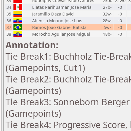
33
Rudolphy Cuevas Pablo Andres
23b0
22w0
3
34
Llatas Parihuaman Jose Maria
27b-
-0
35
Jaramillo Daza David
32w-
-0
36
Atiencia Merino Jose Luis
28w-
-0
37
Ramos Joao Gabriel Batista
5w-
-0
38
Morocho Aguilar Jose Miguel
18b-
-0
Annotation:
Tie Break1: Buchholz Tie-Break
(Gamepoints, Cut1)
Tie Break2: Buchholz Tie-Break
(Gamepoints)
Tie Break3: Sonneborn Berger 
(Gamepoints)
Tie Break4: Progressive Score,