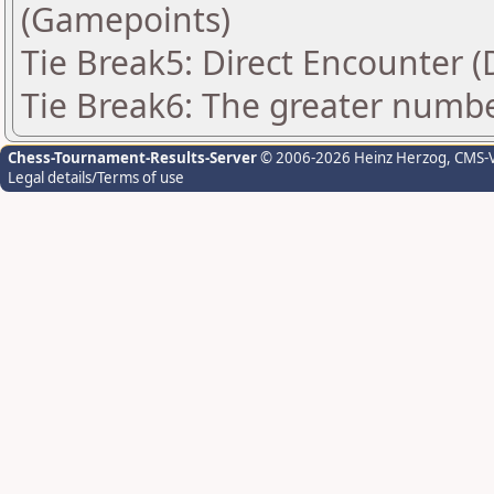
(Gamepoints)
Tie Break5: Direct Encounter (
Tie Break6: The greater number
Chess-Tournament-Results-Server
© 2006-2026 Heinz Herzog
, CMS-
Legal details/Terms of use