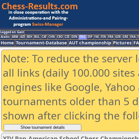
Logged on: Gast
Arabic
ARM
AZE
BIH
BUL
CAT
CHN
CRO
CZE
DEN
ENG
ESP
FAI
FIN
FRA
GER
GRE
INA
I
Home
Tournament-Database
AUT championship
Pictures
F
Note: To reduce the server 
all links (daily 100.000 sit
engines like Google, Yahoo a
tournaments older than 5 d
shown after clicking the fol
XIV Pan-American School Chess Championsh