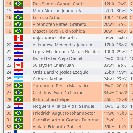
14
Dos Santos Gabriel Conte
12b0
9w0
2
15
Mino Almiron Joaquin A.
7b0
30w1
3
16
Lelinski Arthur
19b1
10w0
2
17
Altenhofen Rafael Graneto
20w1
3b½
18
Maset Pedro Yuki Yoshida
38w+
4b0
2
19
Rojas Raraz John Arick
16w0
24b0
20
Villanueva Menendez Joaquin
17b0
26w½
21
Lopez Maldonado Matias Nicolas
10b0
29w1
1
22
Dure Hetter Alejo Daniel
1w0
33b1
1
23
Su Jayden Chenxuan
33w1
8b½
24
Ortiz Bareiro Josias Ezequiel
25b0
19w1
2
25
Cabrera Melian
24w1
27b½
1
26
Yamamoto Pedro Machado
3w0
20b½
2
27
Castilhos Ryan Da Paixao
34w+
25w½
28
Rahn Johan Felipe
36b+
12w0
29
Noguera Villalba Vidal Samuel
6w0
21b0
1
30
Friedrich Augusto Johannpeter
11w0
15b0
3
31
Carvalho Arthur Gomes Dummar
13w0
-1
1
32
Vailatti Eduardo Gabriel
35b+
1b0
1