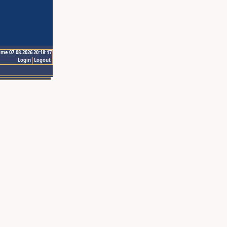
ime 07.08.2026 20:18:17
Login
Logout