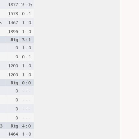
1877
½ - ½
1573
0 - 1
s
1467
1 - 0
1396
1 - 0
Rtg
3 : 1
0
1 - 0
0
0 - 1
1200
1 - 0
1200
1 - 0
Rtg
0 : 0
0
- - -
0
- - -
0
- - -
0
- - -
3
Rtg
4 : 0
1464
1 - 0