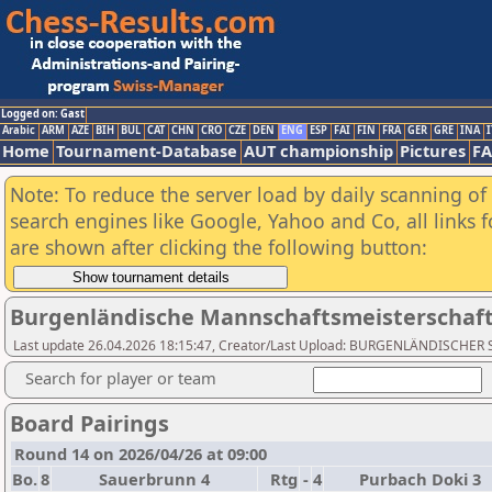
Logged on: Gast
Arabic
ARM
AZE
BIH
BUL
CAT
CHN
CRO
CZE
DEN
ENG
ESP
FAI
FIN
FRA
GER
GRE
INA
I
Home
Tournament-Database
AUT championship
Pictures
F
Note: To reduce the server load by daily scanning of a
search engines like Google, Yahoo and Co, all links 
are shown after clicking the following button:
Burgenländische Mannschaftsmeisterschaft 
Last update 26.04.2026 18:15:47, Creator/Last Upload: BURGENLÄNDISCH
Search for player or team
Board Pairings
Round 14 on 2026/04/26 at 09:00
Bo.
8
Sauerbrunn 4
Rtg
-
4
Purbach Doki 3