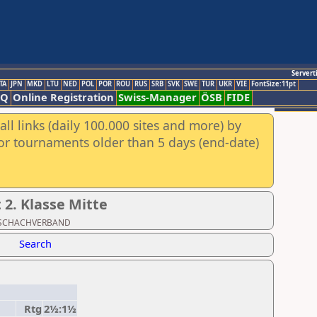
Servert
TA
JPN
MKD
LTU
NED
POL
POR
ROU
RUS
SRB
SVK
SWE
TUR
UKR
VIE
FontSize:11pt
AQ
Online Registration
Swiss-Manager
ÖSB
FIDE
ll links (daily 100.000 sites and more) by
for tournaments older than 5 days (end-date)
2. Klasse Mitte
ER SCHACHVERBAND
Search
Rtg
2½:1½