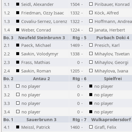
1.1
Seidl, Alexander
1504
-
Piribauer, Konrad
1.2
Friedman, Ozzy Isaac
1332
-
Köck, Alfred
1.3
Covaliu-Sernez, Lorenz
1322
-
Hoffmann, Andrea
1.4
Weber, Conrad
1224
-
Janata, Herbert
Bo.
3
Neufeld Steinbrunn 3
Rtg
-
5
Purbach Doki 4
2.1
Paeck, Michael
1469
-
Presich, Karl
2.2
Savkin, Volodymyr
1338
-
Mihaylov, Tsvetan
2.3
Frass, Mathias
0
-
Mihaylov, Georgi
2.4
Savkin, Roman
1205
-
Mihaylova, Ivana
Bo.
2
Antau 2
Rtg
-
6
Spielfrei
3.1
no player
0
-
no player
3.2
no player
0
-
no player
3.3
no player
0
-
no player
3.4
no player
0
-
no player
Bo.
1
Sauerbrunn 3
Rtg
-
7
Wulkaprodersdorf 
4.1
Meissl, Patrick
1460
-
Grafl, Felix