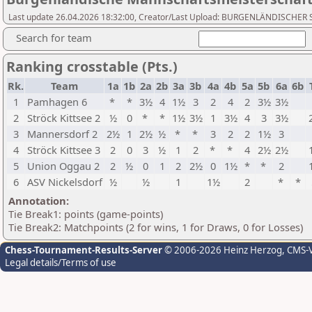
Last update 26.04.2026 18:32:00, Creator/Last Upload: BURGENLÄNDISCH
Search for team
Ranking crosstable (Pts.)
Rk.
Team
1a
1b
2a
2b
3a
3b
4a
4b
5a
5b
6a
6b
1
Pamhagen 6
*
*
3½
4
1½
3
2
4
2
3½
3½
2
Ströck Kittsee 2
½
0
*
*
1½
3½
1
3½
4
3
3½
3
Mannersdorf 2
2½
1
2½
½
*
*
3
2
2
1½
3
4
Ströck Kittsee 3
2
0
3
½
1
2
*
*
4
2½
2½
5
Union Oggau 2
2
½
0
1
2
2½
0
1½
*
*
2
6
ASV Nickelsdorf
½
½
1
1½
2
*
*
Annotation:
Tie Break1: points (game-points)
Tie Break2: Matchpoints (2 for wins, 1 for Draws, 0 for Losses)
Chess-Tournament-Results-Server
© 2006-2026 Heinz Herzog
, CMS-
Legal details/Terms of use