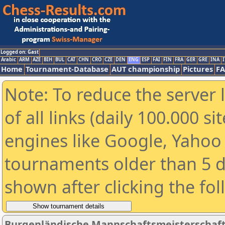
Logged on: Gast
Arabic
ARM
AZE
BIH
BUL
CAT
CHN
CRO
CZE
DEN
ENG
ESP
FAI
FIN
FRA
GER
GRE
INA
I
Home
Tournament-Database
AUT championship
Pictures
F
Note: To reduce the server 
of all links (daily 100.000 s
engines like Google, Yahoo a
tournaments older than 5 d
shown after clicking the fo
Burgenländische Mannschaftsmeisterschaft 