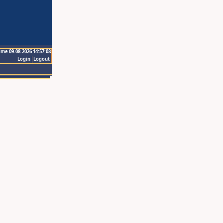
ime 09.08.2026 14:57:08
Login
Logout