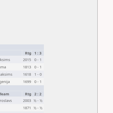
Rtg
1 : 3
aksims
2015
0 - 1
auma
1813
0 - 1
Maksims
1618
1 - 0
vgenija
1699
0 - 1
Team
Rtg
2 : 2
aroslavs
2003
½ - ½
1871
½ - ½