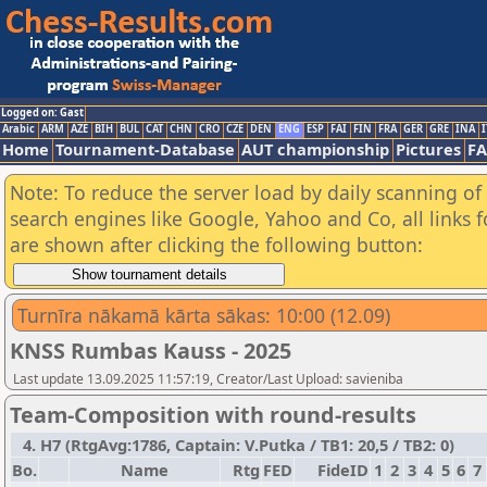
Logged on: Gast
Arabic
ARM
AZE
BIH
BUL
CAT
CHN
CRO
CZE
DEN
ENG
ESP
FAI
FIN
FRA
GER
GRE
INA
I
Home
Tournament-Database
AUT championship
Pictures
F
Note: To reduce the server load by daily scanning of a
search engines like Google, Yahoo and Co, all links 
are shown after clicking the following button:
Turnīra nākamā kārta sākas: 10:00 (12.09)
KNSS Rumbas Kauss - 2025
Last update 13.09.2025 11:57:19, Creator/Last Upload: savieniba
Team-Composition with round-results
4. H7 (RtgAvg:1786, Captain: V.Putka / TB1: 20,5 / TB2: 0)
Bo.
Name
Rtg
FED
FideID
1
2
3
4
5
6
7