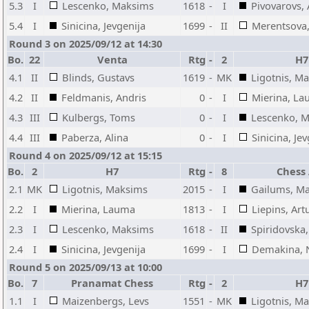
5.3
I
Lescenko, Maksims
1618
-
I
Pivovarovs, 
5.4
I
Sinicina, Jevgenija
1699
-
II
Merentsova,
Round 3 on 2025/09/12 at 14:30
Bo.
22
Venta
Rtg
-
2
H7
4.1
II
Blinds, Gustavs
1619
-
MK
Ligotnis, M
4.2
II
Feldmanis, Andris
0
-
I
Mierina, L
4.3
III
Kulbergs, Toms
0
-
I
Lescenko, 
4.4
III
Paberza, Alina
0
-
I
Sinicina, Je
Round 4 on 2025/09/12 at 15:15
Bo.
2
H7
Rtg
-
8
Chess
2.1
MK
Ligotnis, Maksims
2015
-
I
Gailums, M
2.2
I
Mierina, Lauma
1813
-
I
Liepins, Art
2.3
I
Lescenko, Maksims
1618
-
II
Spiridovska
2.4
I
Sinicina, Jevgenija
1699
-
I
Demakina, 
Round 5 on 2025/09/13 at 10:00
Bo.
7
Pranamat Chess
Rtg
-
2
H7
1.1
I
Maizenbergs, Levs
1551
-
MK
Ligotnis, M