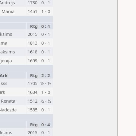
Andrejs
1730
0 - 1
 Mariia
1451
1 - 0
Rtg
0 : 4
aksims
2015
0 - 1
auma
1813
0 - 1
Maksims
1618
0 - 1
vgenija
1699
0 - 1
 Ark
Rtg
2 : 2
akss
1705
½ - ½
urs
1634
1 - 0
, Renata
1512
½ - ½
Nadezda
1585
0 - 1
Rtg
0 : 4
aksims
2015
0 - 1