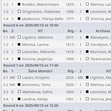
1.2
I
Bodaks, Maksimilians
1829
-
I
Mierina, L
1.3
I
Grigorenko, Vladislavs
1498
-
I
Lescenko, 
1.4
I
Jakabsone, Tifanija Bella
1577
-
I
Sinicina, Je
Round 6 on 2025/09/13 at 10:50
Bo.
2
H7
Rtg
-
4
Archess
1.1
MK
Ligotnis, Maksims
2015
-
I
Afanasjevs, 
1.2
I
Mierina, Lauma
1813
-
I
Vorobjovs, N
1.3
I
Lescenko, Maksims
1618
-
I
Murinovs, M
1.4
I
Sinicina, Jevgenija
1699
-
I
Teremranova
Round 7 on 2025/09/13 at 11:40
Bo.
1
Šaha Monstri
Rtg
-
2
H7
3.1
MK
Lazars, Krisjanis
2025
-
MK
Ligotnis, M
3.2
MK
Jeronovics, Toms
2026
-
I
Mierina, L
3.3
II
Maklakova, Dafne
1604
-
I
Lescenko, 
3.4
I
Lazdina, Keitija
1561
-
I
Sinicina, Je
Round 8 on 2025/09/13 at 12:20