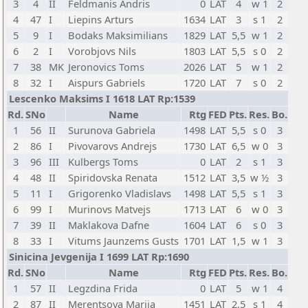
3
4
II
Feldmanis Andris
0
LAT
4
w 1
2
4
47
I
Liepins Arturs
1634
LAT
3
s 1
2
5
9
I
Bodaks Maksimilians
1829
LAT
5,5
w 1
2
6
2
I
Vorobjovs Nils
1803
LAT
5,5
s 0
2
7
38
MK
Jeronovics Toms
2026
LAT
5
w 1
2
8
32
I
Aispurs Gabriels
1720
LAT
7
s 0
2
Lescenko Maksims I 1618 LAT Rp:1539
Rd.
SNo
Name
Rtg
FED
Pts.
Res.
Bo.
1
56
II
Surunova Gabriela
1498
LAT
5,5
s 0
3
2
86
I
Pivovarovs Andrejs
1730
LAT
6,5
w 0
3
3
96
III
Kulbergs Toms
0
LAT
2
s 1
3
4
48
II
Spiridovska Renata
1512
LAT
3,5
w ½
3
5
11
I
Grigorenko Vladislavs
1498
LAT
5,5
s 1
3
6
99
I
Murinovs Matvejs
1713
LAT
6
w 0
3
7
39
II
Maklakova Dafne
1604
LAT
6
s 0
3
8
33
I
Vitums Jaunzems Gusts
1701
LAT
1,5
w 1
3
Sinicina Jevgenija I 1699 LAT Rp:1690
Rd.
SNo
Name
Rtg
FED
Pts.
Res.
Bo.
1
57
II
Legzdina Frida
0
LAT
5
w 1
4
2
87
II
Merentsova Mariia
1451
LAT
2,5
s 1
4