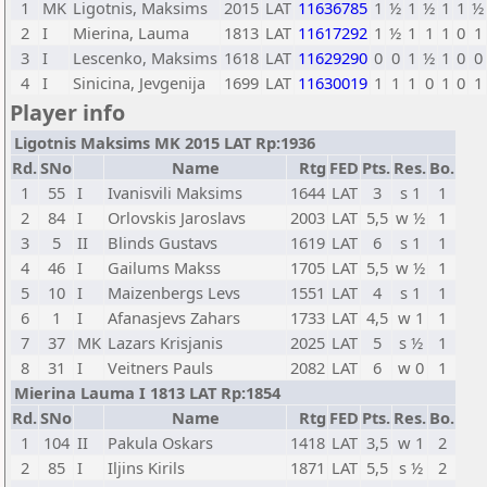
1
MK
Ligotnis, Maksims
2015
LAT
11636785
1
½
1
½
1
1
½
2
I
Mierina, Lauma
1813
LAT
11617292
1
½
1
1
1
0
1
3
I
Lescenko, Maksims
1618
LAT
11629290
0
0
1
½
1
0
0
4
I
Sinicina, Jevgenija
1699
LAT
11630019
1
1
1
0
1
0
1
Player info
Ligotnis Maksims MK 2015 LAT Rp:1936
Rd.
SNo
Name
Rtg
FED
Pts.
Res.
Bo.
1
55
I
Ivanisvili Maksims
1644
LAT
3
s 1
1
2
84
I
Orlovskis Jaroslavs
2003
LAT
5,5
w ½
1
3
5
II
Blinds Gustavs
1619
LAT
6
s 1
1
4
46
I
Gailums Makss
1705
LAT
5,5
w ½
1
5
10
I
Maizenbergs Levs
1551
LAT
4
s 1
1
6
1
I
Afanasjevs Zahars
1733
LAT
4,5
w 1
1
7
37
MK
Lazars Krisjanis
2025
LAT
5
s ½
1
8
31
I
Veitners Pauls
2082
LAT
6
w 0
1
Mierina Lauma I 1813 LAT Rp:1854
Rd.
SNo
Name
Rtg
FED
Pts.
Res.
Bo.
1
104
II
Pakula Oskars
1418
LAT
3,5
w 1
2
2
85
I
Iljins Kirils
1871
LAT
5,5
s ½
2