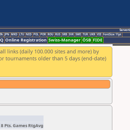
Servert
TA
JPN
MKD
LTU
NED
POL
POR
ROU
RUS
SRB
SVK
SWE
TUR
UKR
VIE
FontSize:11pt
AQ
Online Registration
Swiss-Manager
ÖSB
FIDE
ll links (daily 100.000 sites and more) by
for tournaments older than 5 days (end-date)
8
Pts.
Games
RtgAvg