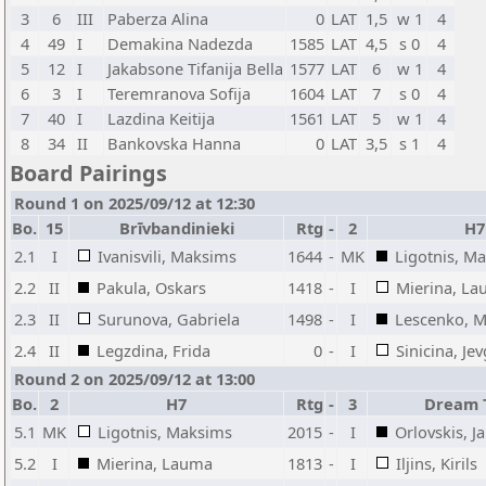
3
6
III
Paberza Alina
0
LAT
1,5
w 1
4
4
49
I
Demakina Nadezda
1585
LAT
4,5
s 0
4
5
12
I
Jakabsone Tifanija Bella
1577
LAT
6
w 1
4
6
3
I
Teremranova Sofija
1604
LAT
7
s 0
4
7
40
I
Lazdina Keitija
1561
LAT
5
w 1
4
8
34
II
Bankovska Hanna
0
LAT
3,5
s 1
4
Board Pairings
Round 1 on 2025/09/12 at 12:30
Bo.
15
Brīvbandinieki
Rtg
-
2
H7
2.1
I
Ivanisvili, Maksims
1644
-
MK
Ligotnis, M
2.2
II
Pakula, Oskars
1418
-
I
Mierina, L
2.3
II
Surunova, Gabriela
1498
-
I
Lescenko, 
2.4
II
Legzdina, Frida
0
-
I
Sinicina, Je
Round 2 on 2025/09/12 at 13:00
Bo.
2
H7
Rtg
-
3
Dream 
5.1
MK
Ligotnis, Maksims
2015
-
I
Orlovskis, J
5.2
I
Mierina, Lauma
1813
-
I
Iljins, Kirils