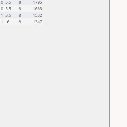
0
5,5
8
1795
0
5,5
8
1663
1
3,5
8
1532
1
6
8
1347