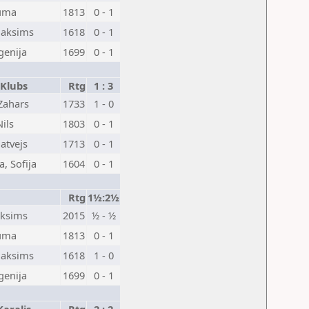
auma
1813
0 - 1
Maksims
1618
0 - 1
vgenija
1699
0 - 1
 Klubs
Rtg
1 : 3
Zahars
1733
1 - 0
ils
1803
0 - 1
atvejs
1713
0 - 1
, Sofija
1604
0 - 1
Rtg
1½:2½
aksims
2015
½ - ½
auma
1813
0 - 1
Maksims
1618
1 - 0
vgenija
1699
0 - 1