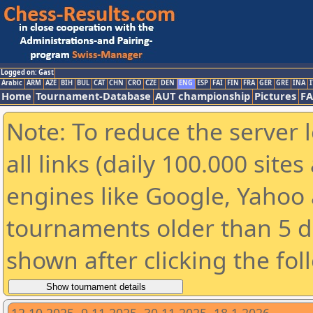
Logged on: Gast
Arabic
ARM
AZE
BIH
BUL
CAT
CHN
CRO
CZE
DEN
ENG
ESP
FAI
FIN
FRA
GER
GRE
INA
I
Home
Tournament-Database
AUT championship
Pictures
F
Note: To reduce the server 
all links (daily 100.000 sit
engines like Google, Yahoo a
tournaments older than 5 d
shown after clicking the fol