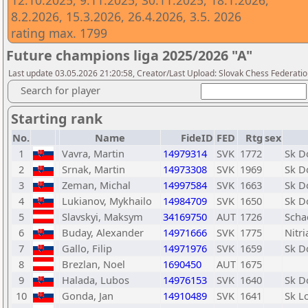
12.10.2025, 9.11.2025, 30.11.2025, 18.1.2026,
8.2.2026, 15.3.2026, 26.4.2026, 3.5. 2026
rating max. 1799
Future champions liga 2025/2026 "A"
Last update 03.05.2026 21:20:58, Creator/Last Upload: Slovak Chess Federatio
Search for player
Starting rank
No.
Name
FideID
FED
Rtg
sex
1
Vavra, Martin
14979314
SVK
1772
Sk D
2
Srnak, Martin
14973308
SVK
1969
Sk D
3
Zeman, Michal
14997584
SVK
1663
Sk D
4
Lukianov, Mykhailo
14984709
SVK
1650
Sk D
5
Slavskyi, Maksym
34169750
AUT
1726
Scha
6
Buday, Alexander
14971666
SVK
1775
Nitr
7
Gallo, Filip
14971976
SVK
1659
Sk D
8
Brezlan, Noel
1690450
AUT
1675
9
Halada, Lubos
14976153
SVK
1640
Sk D
10
Gonda, Jan
14910489
SVK
1641
Sk L