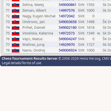
70
Zelina, Matej
549000861
SVK
1592
Sk D
71
Zeman, Albert
14997576
SVK
1000
Sk D
72
Nagy, Eugen Michal
14972042
SVK
0
73
Ondrovic, Jan
549003658
SVK
1498
ŠK D
74
Prihel, Daniel
549002180
SVK
1618
Sk D
75
Veselska, Katarina
14972573
SVK
1549
w
Sk D
76
Vajci, Matus
549004247
SVK
0
ŠK D
77
Wallner, Juraj
14929970
SVK
1727
Sk S
78
Nano, Ondrej
549006924
SVK
1000
Sk D
Chess-Tournament-Results-Server
© 2006-2026 Heinz Herzog
, CMS-
Legal details/Terms of use