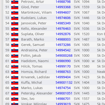
50
Petrovic, Artur
14988798
SVK
1094
Sk D
51
Glod, Peter
14993368
SVK
1559
Sk D
52
Martinkovic, Viliam
14994607
SVK
1067
Sk D
53
Kudolani, Lukas
14974606
SVK
1446
Sk O
54
Janovicek, Peter
14985349
SVK
1040
Sk D
55
Kello, Alexander
14976463
SVK
1036
Sk D
56
Suplata, Oliver
14992876
SVK
1520
Ksn 
57
Barath, Marko
14988003
SVK
1487
Sk Sl
58
Gerek, Samuel
14973286
SVK
1005
Sk D
59
Andrasina, Peter
14994542
SVK
1000
Sk D
60
Foltin, Jakub
549000268
SVK
1000
Sk D
61
Hadidom, Naomi
14986990
SVK
1000
w
Sk D
62
Hilcik, Tomas
14999170
SVK
1580
Sk Sl
63
Homza, Richard
14988763
SVK
1000
Neak
64
Krivanek, Ladislav
14999404
SVK
1423
Sk B
65
Kuffa, Michal
549001132
SVK
1404
Sk D
66
Marko, Lukas
14974754
SVK
1000
Sk D
67
Petersky, Alexander
549001051
SVK
1445
Sk D
68
Stec, Ivo
14986701
SVK
1557
Sk D
69
Voskar, Miloslav
14993619
SVK
1475
Sk D