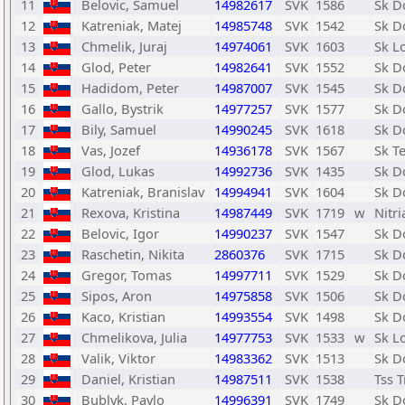
11
Belovic, Samuel
14982617
SVK
1586
Sk D
12
Katreniak, Matej
14985748
SVK
1542
Sk D
13
Chmelik, Juraj
14974061
SVK
1603
Sk L
14
Glod, Peter
14982641
SVK
1552
Sk D
15
Hadidom, Peter
14987007
SVK
1545
Sk D
16
Gallo, Bystrik
14977257
SVK
1577
Sk D
17
Bily, Samuel
14990245
SVK
1618
Sk D
18
Vas, Jozef
14936178
SVK
1567
Sk Te
19
Glod, Lukas
14992736
SVK
1435
Sk D
20
Katreniak, Branislav
14994941
SVK
1604
Sk D
21
Rexova, Kristina
14987449
SVK
1719
w
Nitr
22
Belovic, Igor
14990237
SVK
1547
Sk D
23
Raschetin, Nikita
2860376
SVK
1715
Sk D
24
Gregor, Tomas
14997711
SVK
1529
Sk D
25
Sipos, Aron
14975858
SVK
1506
Sk D
26
Kaco, Kristian
14993554
SVK
1498
Sk D
27
Chmelikova, Julia
14977753
SVK
1533
w
Sk L
28
Valik, Viktor
14983362
SVK
1513
Sk D
29
Daniel, Kristian
14987511
SVK
1538
Tss 
30
Bublyk, Pavlo
14996391
SVK
1749
Sk D