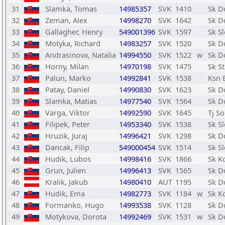
31
Slamka, Tomas
14985357
SVK
1410
Sk D
32
Zeman, Alex
14998270
SVK
1642
Sk D
33
Gallagher, Henry
549001396
SVK
1597
Sk Sl
34
Motyka, Richard
14983257
SVK
1520
Sk D
35
Andrasinova, Natalia
14994550
SVK
1522
w
Sk D
36
Horny, Milan
14970198
SVK
1475
Sk S
37
Palun, Marko
14992841
SVK
1538
Ksn 
38
Patay, Daniel
14990830
SVK
1623
Sk D
39
Slamka, Matias
14977540
SVK
1564
Sk D
40
Varga, Viktor
14992590
SVK
1645
Tj S
41
Filipek, Peter
14953340
SVK
1538
Sk Sl
42
Hruzik, Juraj
14996421
SVK
1298
Sk D
43
Dancak, Filip
549000454
SVK
1514
Sk Sl
44
Hudik, Lubos
14998416
SVK
1866
Sk K
45
Grun, Julien
14996413
SVK
1565
Sk D
46
Kralik, Jakub
14980410
AUT
1195
Sk D
47
Hudik, Ema
14982773
SVK
1184
w
Sk K
48
Formanko, Hugo
14993538
SVK
1128
Sk D
49
Motykova, Dorota
14992469
SVK
1531
w
Sk D