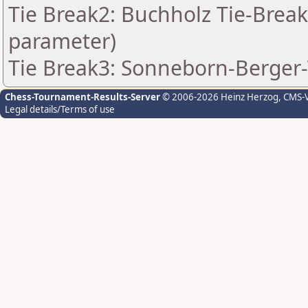
Tie Break2: Buchholz Tie-Break
parameter)
Tie Break3: Sonneborn-Berger-
Chess-Tournament-Results-Server
© 2006-2026 Heinz Herzog
, CMS-
Legal details/Terms of use