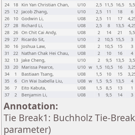
24
18
Kin Yan Christian Chan,
U10
2,5
11,5
16,5
5,5
25
12
Jacob Zhang,
U10
2,5
11
18
6
26
10
Godwin Li,
U08
2,5
11
17
4,2
27
28
Richard Li,
U08
2,5
8
13,5
4,2
28
26
On Chit Cai Andy,
U08
2
14
21
5,5
29
27
Ricardo Sit,
U10
2
10,5
15,5
3
30
16
Joshua Law,
U08
2
10,5
15
3
31
22
Nathan Chak Hei Chau,
U08
2
10
16
4
32
13
Jake Cheng,
U10
2
9,5
13,5
3,5
33
20
Marissa Pearce,
U10
w
1,5
10,5
16
3,2
34
1
Bastiaan Tsang,
U08
1,5
10
15
3,2
35
6
Cin Wai Isabella Liu,
U08
w
1,5
9,5
13,5
4
36
7
Eito Kabuta,
U08
1,5
8,5
13
1
37
2
Benjamin Li,
U08
1
9,5
14
3
Annotation:
Tie Break1: Buchholz Tie-Break
parameter)