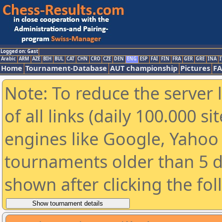
Logged on: Gast
Arabic
ARM
AZE
BIH
BUL
CAT
CHN
CRO
CZE
DEN
ENG
ESP
FAI
FIN
FRA
GER
GRE
INA
I
Home
Tournament-Database
AUT championship
Pictures
F
Note: To reduce the server 
of all links (daily 100.000 s
engines like Google, Yahoo a
tournaments older than 5 d
shown after clicking the fo