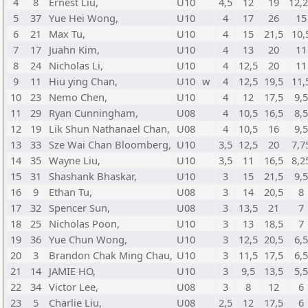
4
8
Ernest Liu,
U10
4,5
12
19
12,
5
37
Yue Hei Wong,
U10
4
17
26
15
6
21
Max Tu,
U10
4
15
21,5
10,
7
17
Juahn Kim,
U10
4
13
20
11
8
24
Nicholas Li,
U10
4
12,5
20
11
9
11
Hiu ying Chan,
U10
w
4
12,5
19,5
11,
10
23
Nemo Chen,
U10
4
12
17,5
9,5
11
29
Ryan Cunningham,
U08
4
10,5
16,5
8,5
12
19
Lik Shun Nathanael Chan,
U08
4
10,5
16
9,5
13
33
Sze Wai Chan Bloomberg,
U10
3,5
12,5
20
7,7
14
35
Wayne Liu,
U10
3,5
11
16,5
8,2
15
31
Shashank Bhaskar,
U10
3
15
21,5
9,5
16
9
Ethan Tu,
U08
3
14
20,5
8
17
32
Spencer Sun,
U08
3
13,5
21
7
18
25
Nicholas Poon,
U10
3
13
18,5
7
19
36
Yue Chun Wong,
U10
3
12,5
20,5
6,5
20
3
Brandon Chak Ming Chau,
U10
3
11,5
17,5
6,5
21
14
JAMIE HO,
U10
3
9,5
13,5
5,5
22
34
Victor Lee,
U08
3
8
12
6
23
5
Charlie Liu,
U08
2,5
12
17,5
6