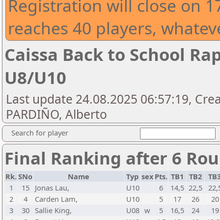
Registration will close on 
reaches 40 players, whatev
Caissa Back to School Ra
U8/U10
Last update 24.08.2025 06:57:19, Cre
PARDIÑO, Alberto
Search for player
Final Ranking after 6 Ro
Rk.
SNo
Name
Typ
sex
Pts.
TB1
TB2
TB
1
15
Jonas Lau,
U10
6
14,5
22,5
22,
2
4
Carden Lam,
U10
5
17
26
20
3
30
Sallie King,
U08
w
5
16,5
24
19