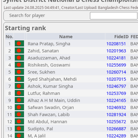
Last update 24.08.2025 04:49:41, Creator/Last Upload: Bangladesh Chess Fed
Search for player
Starting rank
No.
Name
FideID
FE
1
Rana Pratap, Singha
10208151
BA
2
Zahid, Sanatan
10201963
BA
3
Asaduzzaman, Ahad
10224181
BA
4
Rishikesh, Goswami
10255699
BA
5
Sree, Sukhen
10260714
BA
6
Syed Shahjahan, Mehdi
10207015
BA
7
Ashok, Kumar Singha
10246797
BA
8
Lutfur, Rahman
10253769
BA
9
Alhaz A H M Main, Uddin
10224165
BA
10
Safwan Swadin, Orjan
10246932
BA
11
Shah Fawzan, Labib
10281924
BA
12
Md Abdul, Hannan
10255672
BA
13
Sudipto, Pal
10266887
BA
14
M, A Jalil
10224289
BA