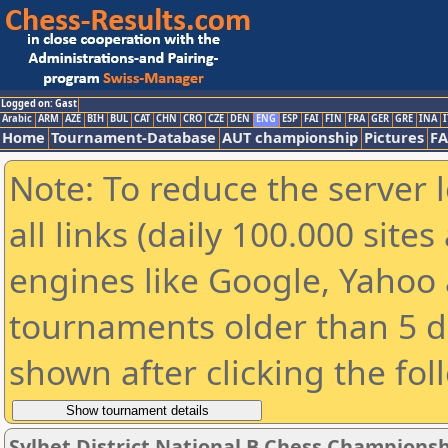
Logged on: Gast
Arabic
ARM
AZE
BIH
BUL
CAT
CHN
CRO
CZE
DEN
ENG
ESP
FAI
FIN
FRA
GER
GRE
INA
I
Home
Tournament-Database
AUT championship
Pictures
F
Note: To reduce the server 
all links (daily 100.000 sit
engines like Google, Yahoo a
tournaments older than 5 d
shown after clicking the fol
Sylhet District National B Chess Championsh