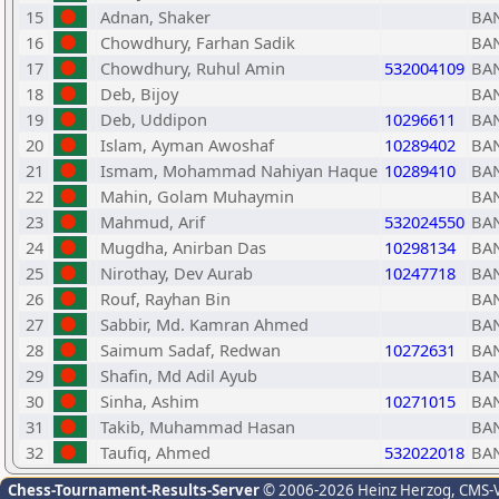
15
Adnan, Shaker
BA
16
Chowdhury, Farhan Sadik
BA
17
Chowdhury, Ruhul Amin
532004109
BA
18
Deb, Bijoy
BA
19
Deb, Uddipon
10296611
BA
20
Islam, Ayman Awoshaf
10289402
BA
21
Ismam, Mohammad Nahiyan Haque
10289410
BA
22
Mahin, Golam Muhaymin
BA
23
Mahmud, Arif
532024550
BA
24
Mugdha, Anirban Das
10298134
BA
25
Nirothay, Dev Aurab
10247718
BA
26
Rouf, Rayhan Bin
BA
27
Sabbir, Md. Kamran Ahmed
BA
28
Saimum Sadaf, Redwan
10272631
BA
29
Shafin, Md Adil Ayub
BA
30
Sinha, Ashim
10271015
BA
31
Takib, Muhammad Hasan
BA
32
Taufiq, Ahmed
532022018
BA
Chess-Tournament-Results-Server
© 2006-2026 Heinz Herzog
, CMS-