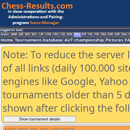
Logged on: Gast
Arabic
ARM
AZE
BIH
BUL
CAT
CHN
CRO
CZE
DEN
ENG
ESP
FAI
FIN
FRA
GER
GRE
INA
I
Home
Tournament-Database
AUT championship
Pictures
F
Note: To reduce the server 
of all links (daily 100.000 s
engines like Google, Yahoo a
tournaments older than 5 d
shown after clicking the fo