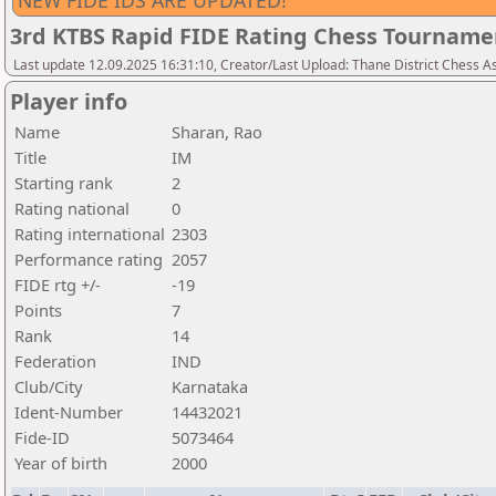
NEW FIDE IDS ARE UPDATED!
3rd KTBS Rapid FIDE Rating Chess Tourname
Last update 12.09.2025 16:31:10, Creator/Last Upload: Thane District Chess A
Player info
Name
Sharan, Rao
Title
IM
Starting rank
2
Rating national
0
Rating international
2303
Performance rating
2057
FIDE rtg +/-
-19
Points
7
Rank
14
Federation
IND
Club/City
Karnataka
Ident-Number
14432021
Fide-ID
5073464
Year of birth
2000