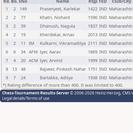
Rd.
Bo.
SNo
Name
RtgI
FED
Club/City
1
2
149
Prasenjeet, Karlekar
1422
IND
Maharashtr
2
2
77
Khatri, Nishant
1596
IND
Maharashtr
3
2
39
Dhanush, Nagula
1837
IND
Maharashtr
4
2
19
Kherdekar, Arnav
2013
IND
Maharashtr
5
2
11
IM
Kulkarni, Vikramaditya
2111
IND
Maharashtr
6
6
34
AFM
Iyer, Aarav
1869
IND
Maharashtr
7
4
20
ACM
Iyer, Arvind
1999
IND
Maharashtr
8
13
48
Rajveer, Pinkesh Nahar
1751
IND
Maharashtr
9
7
24
Bartakke, Aditya
1938
IND
Maharashtr
*) Rating difference of more than 400. It was limited to 400.
Chess-Tournament-Results-Server
© 2006-2026 Heinz Herzog
, CMS-
Legal details/Terms of use