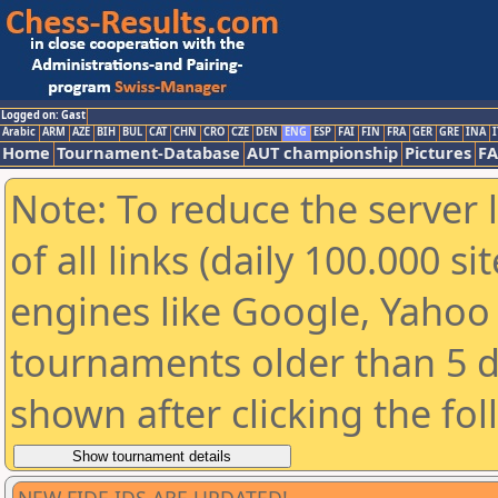
Logged on: Gast
Arabic
ARM
AZE
BIH
BUL
CAT
CHN
CRO
CZE
DEN
ENG
ESP
FAI
FIN
FRA
GER
GRE
INA
I
Home
Tournament-Database
AUT championship
Pictures
F
Note: To reduce the server 
of all links (daily 100.000 s
engines like Google, Yahoo a
tournaments older than 5 d
shown after clicking the fo