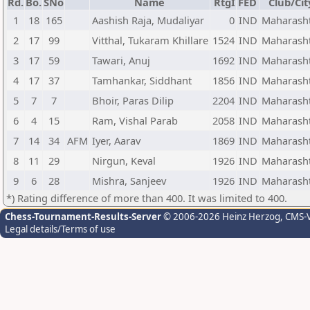
Rd.
Bo.
SNo
Name
RtgI
FED
Club/Cit
1
18
165
Aashish Raja, Mudaliyar
0
IND
Maharash
2
17
99
Vitthal, Tukaram Khillare
1524
IND
Maharash
3
17
59
Tawari, Anuj
1692
IND
Maharash
4
17
37
Tamhankar, Siddhant
1856
IND
Maharash
5
7
7
Bhoir, Paras Dilip
2204
IND
Maharash
6
4
15
Ram, Vishal Parab
2058
IND
Maharash
7
14
34
AFM
Iyer, Aarav
1869
IND
Maharash
8
11
29
Nirgun, Keval
1926
IND
Maharash
9
6
28
Mishra, Sanjeev
1926
IND
Maharash
*) Rating difference of more than 400. It was limited to 400.
Chess-Tournament-Results-Server
© 2006-2026 Heinz Herzog
, CMS-
Legal details/Terms of use