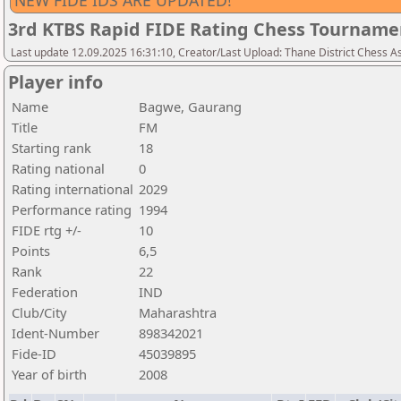
NEW FIDE IDS ARE UPDATED!
3rd KTBS Rapid FIDE Rating Chess Tourname
Last update 12.09.2025 16:31:10, Creator/Last Upload: Thane District Chess A
Player info
Name
Bagwe, Gaurang
Title
FM
Starting rank
18
Rating national
0
Rating international
2029
Performance rating
1994
FIDE rtg +/-
10
Points
6,5
Rank
22
Federation
IND
Club/City
Maharashtra
Ident-Number
898342021
Fide-ID
45039895
Year of birth
2008