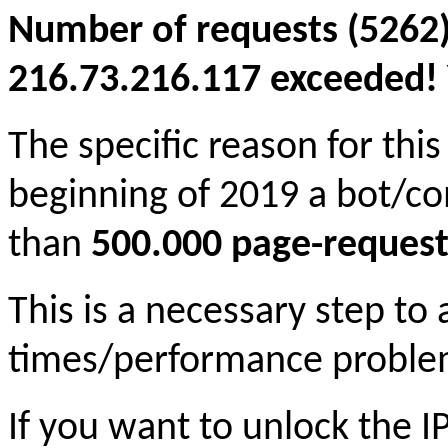
Number of requests (5262)
216.73.216.117 exceeded! Y
The specific reason for this
beginning of 2019 a bot/c
than
500.000 page-request
This is a necessary step to
times/performance proble
If you want to unlock the 