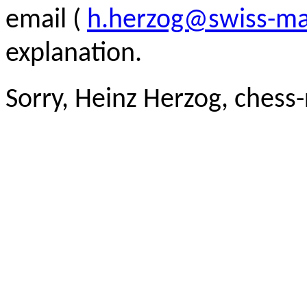
email (
h.herzog@swiss-ma
explanation.
Sorry, Heinz Herzog, chess