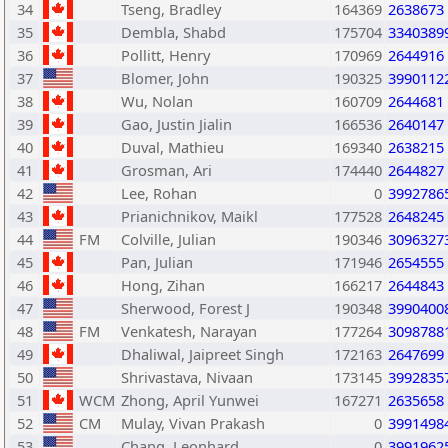
34
Tseng, Bradley
164369
2638673
35
Dembla, Shabd
175704
3340389
36
Pollitt, Henry
170969
2644916
37
Blomer, John
190325
3990112
38
Wu, Nolan
160709
2644681
39
Gao, Justin Jialin
166536
2640147
40
Duval, Mathieu
169340
2638215
41
Grosman, Ari
174440
2644827
42
Lee, Rohan
0
3992786
43
Prianichnikov, Maikl
177528
2648245
44
FM
Colville, Julian
190346
3096327
45
Pan, Julian
171946
2654555
46
Hong, Zihan
166217
2644843
47
Sherwood, Forest J
190348
3990400
48
FM
Venkatesh, Narayan
177264
3098788
49
Dhaliwal, Jaipreet Singh
172163
2647699
50
Shrivastava, Nivaan
173145
3992835
51
WCM
Zhong, April Yunwei
167271
2635658
52
CM
Mulay, Vivan Prakash
0
3991498
53
Chang, Leonhard
0
3991962