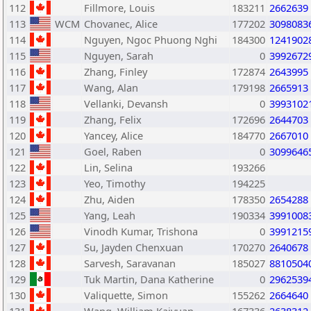
112
Fillmore, Louis
183211
2662639
113
WCM
Chovanec, Alice
177202
3098083
114
Nguyen, Ngoc Phuong Nghi
184300
1241902
115
Nguyen, Sarah
0
3992672
116
Zhang, Finley
172874
2643995
117
Wang, Alan
179198
2665913
118
Vellanki, Devansh
0
3993102
119
Zhang, Felix
172696
2644703
120
Yancey, Alice
184770
2667010
121
Goel, Raben
0
3099646
122
Lin, Selina
193266
123
Yeo, Timothy
194225
124
Zhu, Aiden
178350
2654288
125
Yang, Leah
190334
3991008
126
Vinodh Kumar, Trishona
0
3991215
127
Su, Jayden Chenxuan
170270
2640678
128
Sarvesh, Saravanan
185027
8810504
129
Tuk Martin, Dana Katherine
0
2962539
130
Valiquette, Simon
155262
2664640