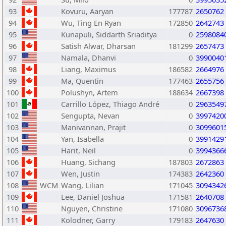
93
Kovuru, Aaryan
177787
2650762
94
Wu, Ting En Ryan
172850
2642743
95
Kunapuli, Siddarth Sriaditya
0
2598084
96
Satish Alwar, Dharsan
181299
2657473
97
Namala, Dhanvi
0
3990040
98
Liang, Maximus
186582
2664976
99
Ma, Quentin
177463
2655756
100
Polushyn, Artem
188634
2667398
101
Carrillo López, Thiago André
0
2963549
102
Sengupta, Nevan
0
3997420
103
Manivannan, Prajit
0
3099601
104
Yan, Isabella
0
3991429
105
Harit, Neil
0
3994366
106
Huang, Sichang
187803
2672863
107
Wen, Justin
174383
2642360
108
WCM
Wang, Lilian
171045
3094342
109
Lee, Daniel Joshua
171581
2640708
110
Nguyen, Christine
171080
3096736
111
Kolodner, Garry
179183
2647630