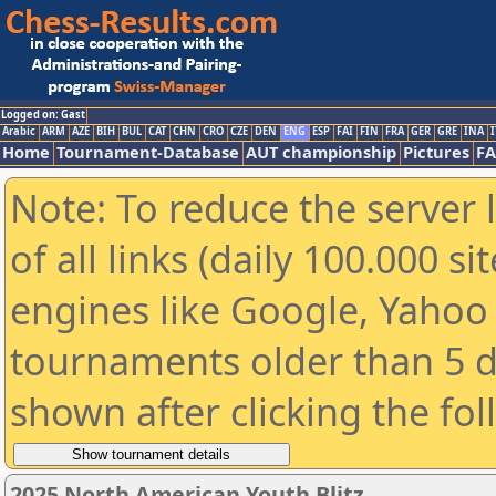
Logged on: Gast
Arabic
ARM
AZE
BIH
BUL
CAT
CHN
CRO
CZE
DEN
ENG
ESP
FAI
FIN
FRA
GER
GRE
INA
I
Home
Tournament-Database
AUT championship
Pictures
F
Note: To reduce the server 
of all links (daily 100.000 s
engines like Google, Yahoo a
tournaments older than 5 d
shown after clicking the fo
2025 North American Youth Blitz