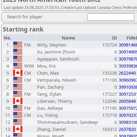
Last update 25.08.2025 21:55:53, Creator/Last Upload: Canada Chess Federati
Search for player
Starting rank
No.
Name
ID
Fide
1
FM
Willy, Stephen
172724
3098146
2
Su, Jasmine Zhixin
0
3097490
3
Ayyappan, Santhosh
0
3097987
4
WIM
Mou, Iris
0
3093983
5
CM
Chen, Max
155238
2622440
6
CM
Vemparala, Nikash
171100
3096096
7
Pan, Zachary
0
3991093
8
FM
Tang, Dylan
177227
3097253
9
Libersan, Thierry
122046
2605848
10
FM
Das, Aditeya
177195
3097597
11
CM
Lu, Yiding
172718
3097023
12
Thimmasamudram, Sandeep
0
3098310
13
Zhang, Daniel
163312
2637820
14
Wong, Wyatt
0
3097993