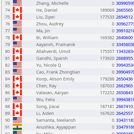
73
Zhang, Michelle
0
3099059
74
He, Daniel
189069
2665565
75
Liu, Zipei
177533
2654512
76
Zhou, Audrey
0
3096277
77
Ma, Jin
0
3991021
78
Bi, William
169382
2640600
79
Aayansh, Pramanik
0
3345603
80
Allahverdi, Umid
175557
1343283
81
Gandhi, Sparsh
173920
2668955
82
Yu, Nicole Q
0
3994353
83
Cao, Frank Zhongtian
0
3990497
84
Koop, Alison Emily
179288
2650436
85
Chen, Ray
187033
2662965
86
Valavan, Aaryan
172252
2650843
87
Wu, Felix
0
3994381
88
Song, Jiacai
187181
2667410
89
Li, Aiden
167620
2642557
90
Samanta, Neelansh
0
3343118
91
Anushka, Ayyappan
0
3347916
92
Su, Milo
0
3995035