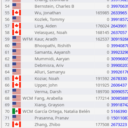
54
Bernstein, Charles B
0
3997063
55
Wu, Jonathan
165985
2633965
56
Kozlek, Tommy
0
3991857
57
Ling, Aiden
176024
2643901
58
Velasquez, Noah
168145
2637057
59
WFM
Kaur, Aradh
162537
3091926
60
Bhoopathi, Rishith
0
3994087
61
Samanta, Aayansh
0
3992329
62
Mummidi, Aaryan
0
3099680
63
Debmisra, Ariv
0
3990020
64
Alluri, Samanyu
0
3992617
65
Koziar, Noah
191592
2678330
66
Upper, John
101925
2606437
67
Verma, Darsh
189700
3099057
68
WCM
Fang, Arabella
177214
3098588
69
Xiang, Grayson
0
3991874
70
WCM
García Ortega, Natalia Belén
0
5166390
71
Prasanna, Pranav
0
1501108
72
Zhang, Zhibo
177508
2673223