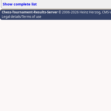
Show complete list
Chess-Tournament-Results-Server
© 2006-2026 Heinz Herzog
, CMS-
Legal details/Terms of use