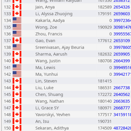
131
Wang, William Kaiyuan
167336
2638312
132
Jain, Anya
182589
2654326
133
Li, Alyssa Zhuojing
179191
2659603
134
Kakarla, Aadya
0
3997236
135
Wong, Zoe
190929
3098147
136
Zhou, Francis
0
3995556
137
Gao, Evan
177612
2653109
138
Sreenivasan, Ajay Beuria
0
3997860
139
Sharma, Aarush
182632
2659905
140
Wang, Justin
180708
2664399
141
Ma, Lewis
0
3994951
142
Ma, Yunhui
0
3994217
143
Lin, Steven
181415
144
Liu, Luke
186531
2667738
145
Chen, Shuang
172272
2640562
146
Wang, Nathan
180140
2663635
147
Li, Grace SY
180971
2668777
148
Yavorskyi, Yevhen
177517
3415911
149
An, Isu
190731
150
Sekaran, Adithya
174509
4872842