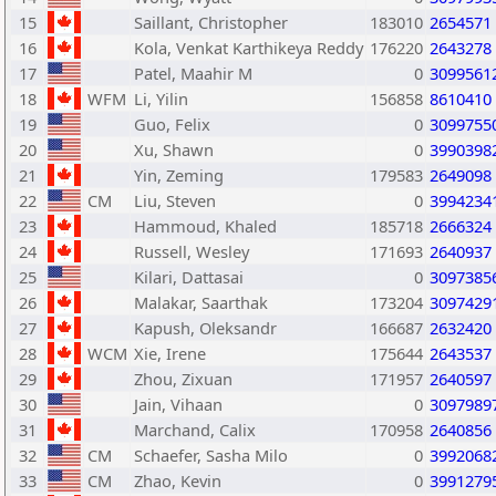
15
Saillant, Christopher
183010
2654571
16
Kola, Venkat Karthikeya Reddy
176220
2643278
17
Patel, Maahir M
0
3099561
18
WFM
Li, Yilin
156858
8610410
19
Guo, Felix
0
3099755
20
Xu, Shawn
0
3990398
21
Yin, Zeming
179583
2649098
22
CM
Liu, Steven
0
3994234
23
Hammoud, Khaled
185718
2666324
24
Russell, Wesley
171693
2640937
25
Kilari, Dattasai
0
3097385
26
Malakar, Saarthak
173204
3097429
27
Kapush, Oleksandr
166687
2632420
28
WCM
Xie, Irene
175644
2643537
29
Zhou, Zixuan
171957
2640597
30
Jain, Vihaan
0
3097989
31
Marchand, Calix
170958
2640856
32
CM
Schaefer, Sasha Milo
0
3992068
33
CM
Zhao, Kevin
0
3991279