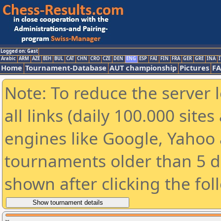
Logged on: Gast
Arabic
ARM
AZE
BIH
BUL
CAT
CHN
CRO
CZE
DEN
ENG
ESP
FAI
FIN
FRA
GER
GRE
INA
I
Home
Tournament-Database
AUT championship
Pictures
F
Note: To reduce the server 
all links (daily 100.000 sit
engines like Google, Yahoo a
tournaments older than 5 d
shown after clicking the fol