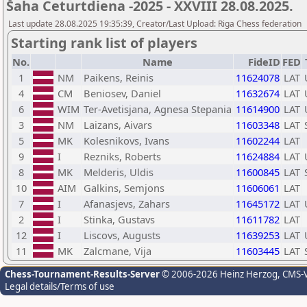
Šaha Ceturtdiena -2025 - XXVIII 28.08.2025.
Last update 28.08.2025 19:35:39, Creator/Last Upload: Riga Chess federation
Starting rank list of players
No.
Name
FideID
FED
1
NM
Paikens, Reinis
11624078
LAT
4
CM
Beniosev, Daniel
11632674
LAT
6
WIM
Ter-Avetisjana, Agnesa Stepania
11614900
LAT
3
NM
Laizans, Aivars
11603348
LAT
5
MK
Kolesnikovs, Ivans
11602244
LAT
9
I
Rezniks, Roberts
11624884
LAT
8
MK
Melderis, Uldis
11600845
LAT
10
AIM
Galkins, Semjons
11606061
LAT
7
I
Afanasjevs, Zahars
11645172
LAT
2
I
Stinka, Gustavs
11611782
LAT
12
I
Liscovs, Augusts
11639253
LAT
11
MK
Zalcmane, Vija
11603445
LAT
Chess-Tournament-Results-Server
© 2006-2026 Heinz Herzog
, CMS-
Legal details/Terms of use