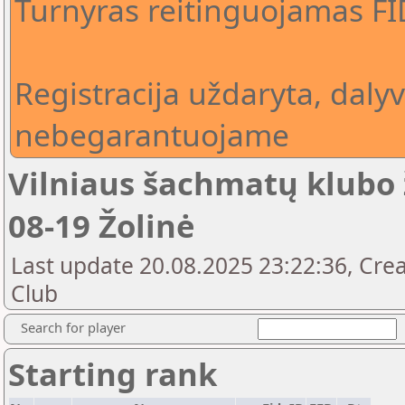
Turnyras reitinguojamas F
Registracija uždaryta, daly
nebegarantuojame
Vilniaus šachmatų klubo 
08-19 Žolinė
Last update 20.08.2025 23:22:36, Crea
Club
Search for player
Starting rank