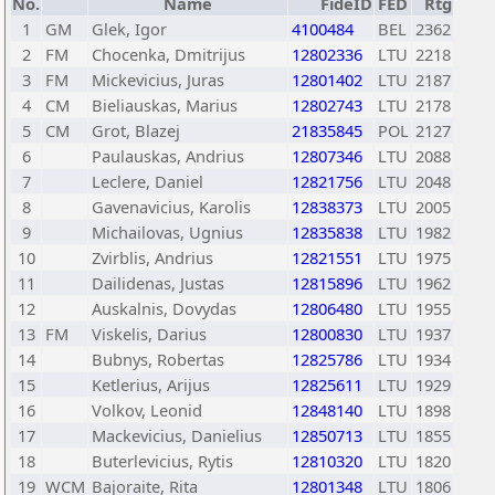
No.
Name
FideID
FED
Rtg
1
GM
Glek, Igor
4100484
BEL
2362
2
FM
Chocenka, Dmitrijus
12802336
LTU
2218
3
FM
Mickevicius, Juras
12801402
LTU
2187
4
CM
Bieliauskas, Marius
12802743
LTU
2178
5
CM
Grot, Blazej
21835845
POL
2127
6
Paulauskas, Andrius
12807346
LTU
2088
7
Leclere, Daniel
12821756
LTU
2048
8
Gavenavicius, Karolis
12838373
LTU
2005
9
Michailovas, Ugnius
12835838
LTU
1982
10
Zvirblis, Andrius
12821551
LTU
1975
11
Dailidenas, Justas
12815896
LTU
1962
12
Auskalnis, Dovydas
12806480
LTU
1955
13
FM
Viskelis, Darius
12800830
LTU
1937
14
Bubnys, Robertas
12825786
LTU
1934
15
Ketlerius, Arijus
12825611
LTU
1929
16
Volkov, Leonid
12848140
LTU
1898
17
Mackevicius, Danielius
12850713
LTU
1855
18
Buterlevicius, Rytis
12810320
LTU
1820
19
WCM
Bajoraite, Rita
12801348
LTU
1806