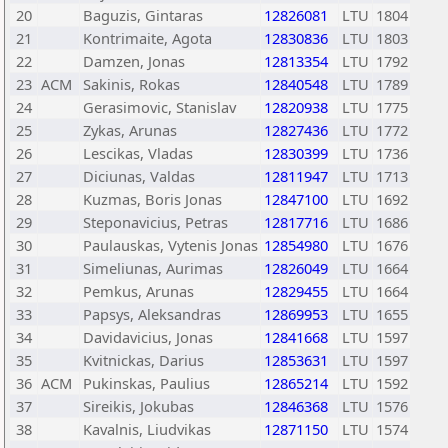
20
Baguzis, Gintaras
12826081
LTU
1804
21
Kontrimaite, Agota
12830836
LTU
1803
22
Damzen, Jonas
12813354
LTU
1792
23
ACM
Sakinis, Rokas
12840548
LTU
1789
24
Gerasimovic, Stanislav
12820938
LTU
1775
25
Zykas, Arunas
12827436
LTU
1772
26
Lescikas, Vladas
12830399
LTU
1736
27
Diciunas, Valdas
12811947
LTU
1713
28
Kuzmas, Boris Jonas
12847100
LTU
1692
29
Steponavicius, Petras
12817716
LTU
1686
30
Paulauskas, Vytenis Jonas
12854980
LTU
1676
31
Simeliunas, Aurimas
12826049
LTU
1664
32
Pemkus, Arunas
12829455
LTU
1664
33
Papsys, Aleksandras
12869953
LTU
1655
34
Davidavicius, Jonas
12841668
LTU
1597
35
Kvitnickas, Darius
12853631
LTU
1597
36
ACM
Pukinskas, Paulius
12865214
LTU
1592
37
Sireikis, Jokubas
12846368
LTU
1576
38
Kavalnis, Liudvikas
12871150
LTU
1574