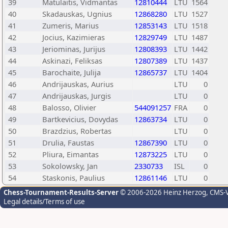
39
Matulaitis, Vidmantas
12810444
LTU
1564
40
Skadauskas, Ugnius
12868280
LTU
1527
41
Zumeris, Marius
12853143
LTU
1518
42
Jocius, Kazimieras
12829749
LTU
1487
43
Jeriominas, Jurijus
12808393
LTU
1442
44
Askinazi, Feliksas
12807389
LTU
1437
45
Barochaite, Julija
12865737
LTU
1404
46
Andrijauskas, Aurius
LTU
0
47
Andrijauskas, Jurgis
LTU
0
48
Balosso, Olivier
544091257
FRA
0
49
Bartkevicius, Dovydas
12863734
LTU
0
50
Brazdzius, Robertas
LTU
0
51
Drulia, Faustas
12867390
LTU
0
52
Pliura, Eimantas
12873225
LTU
0
53
Sokolowsky, Jan
2330733
ISL
0
54
Staskonis, Paulius
12861146
LTU
0
Chess-Tournament-Results-Server
© 2006-2026 Heinz Herzog
, CMS-
Legal details/Terms of use