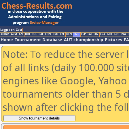
Logged on: Gast
Arabic
ARM
AZE
BIH
BUL
CAT
CHN
CRO
CZE
DEN
ENG
ESP
FAI
FIN
FRA
GER
GRE
INA
I
Home
Tournament-Database
AUT championship
Pictures
F
Note: To reduce the server 
of all links (daily 100.000 s
engines like Google, Yahoo a
tournaments older than 5 d
shown after clicking the fo