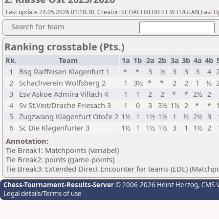
Last update 24.05.2026 01:18:30, Creator: SCHACHKLUB ST VEIT/GLAN,Last Up
Search for team
Ranking crosstable (Pts.)
Rk.
Team
1a
1b
2a
2b
3a
3b
4a
4b
1
Bsg Raiffeisen Klagenfurt 1
*
*
3
½
3
3
3
4
2
Schachverein Wolfsberg 2
1
3½
*
*
2
2
1
½
3
Esv Askoe Admira Villach 4
1
1
2
2
*
*
2½
2
4
Sv St.Veit/Drache Friesach 3
1
0
3
3½
1½
2
*
*
5
Zugzwang Klagenfurt Otoče 2
1½
1
1½
1½
1
½
2½
3
6
Sc Die Klagenfurter 3
1½
1
1½
1½
3
1
1½
2
Annotation:
Tie Break1: Matchpoints (variabel)
Tie Break2: points (game-points)
Tie Break3: Extended Direct Encounter for teams (EDE) (Matchpo
Chess-Tournament-Results-Server
© 2006-2026 Heinz Herzog
, CMS-
Legal details/Terms of use