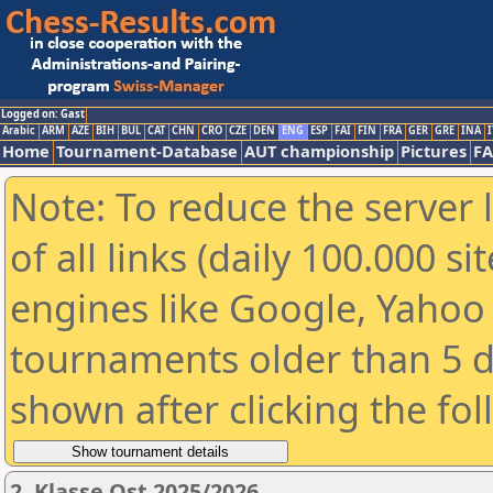
Logged on: Gast
Arabic
ARM
AZE
BIH
BUL
CAT
CHN
CRO
CZE
DEN
ENG
ESP
FAI
FIN
FRA
GER
GRE
INA
I
Home
Tournament-Database
AUT championship
Pictures
F
Note: To reduce the server 
of all links (daily 100.000 s
engines like Google, Yahoo a
tournaments older than 5 d
shown after clicking the fo
2. Klasse Ost 2025/2026