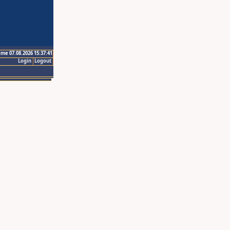
ime 07.08.2026 15:37:41
Login
Logout