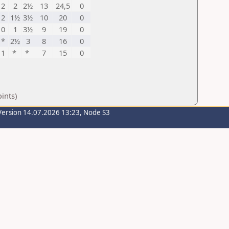
2
2
2½
13
24,5
0
2
1½
3½
10
20
0
0
1
3½
9
19
0
*
2½
3
8
16
0
1
*
*
7
15
0
ints)
Version 14.07.2026 13:23, Node S3