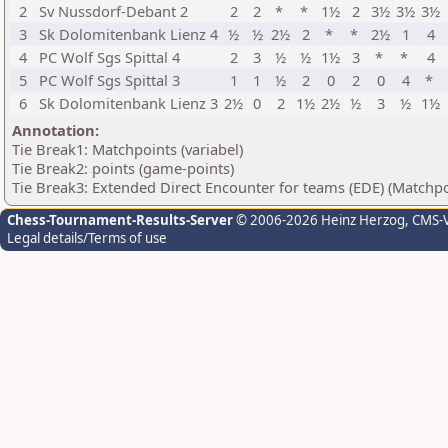
2
Sv Nussdorf-Debant 2
2
2
*
*
1½
2
3½
3½
3½
3
Sk Dolomitenbank Lienz 4
½
½
2½
2
*
*
2½
1
4
4
PC Wolf Sgs Spittal 4
2
3
½
½
1½
3
*
*
4
5
PC Wolf Sgs Spittal 3
1
1
½
2
0
2
0
4
*
6
Sk Dolomitenbank Lienz 3
2½
0
2
1½
2½
½
3
½
1½
Annotation:
Tie Break1: Matchpoints (variabel)
Tie Break2: points (game-points)
Tie Break3: Extended Direct Encounter for teams (EDE) (Matchpo
Chess-Tournament-Results-Server
© 2006-2026 Heinz Herzog
, CMS-
Legal details/Terms of use