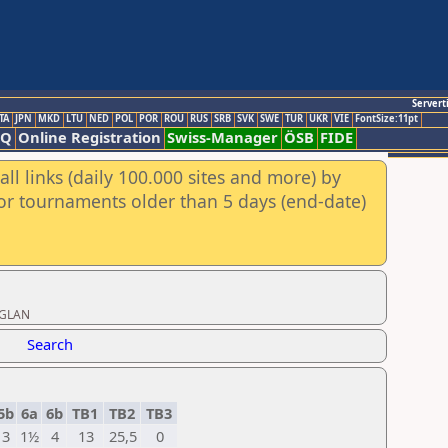
Servert
TA
JPN
MKD
LTU
NED
POL
POR
ROU
RUS
SRB
SVK
SWE
TUR
UKR
VIE
FontSize:11pt
AQ
Online Registration
Swiss-Manager
ÖSB
FIDE
ll links (daily 100.000 sites and more) by
for tournaments older than 5 days (end-date)
/GLAN
Search
5b
6a
6b
TB1
TB2
TB3
3
1½
4
13
25,5
0