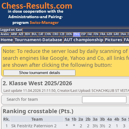
Logged on: Gast
Arabic
ARM
AZE
BIH
BUL
CAT
CHN
CRO
CZE
DEN
ENG
ESP
FAI
FIN
FRA
GER
GRE
INA
I
Home
Tournament-Database
AUT championship
Pictures
F
Note: To reduce the server load by daily scanning of a
search engines like Google, Yahoo and Co, all links 
are shown after clicking the following button:
2. Klasse West 2025/2026
Last update 11.04.2026 21:11:50, Creator/Last Upload: SCHACHKLUB ST VEIT
Search for team
Ranking crosstable (Pts.)
Rk.
Team
1a
1b
2a
2b
3a
3b
4a
4b
5a
1
Sk Feistritz Paternion 2
*
*
2
2
3½
3½
2
1
3