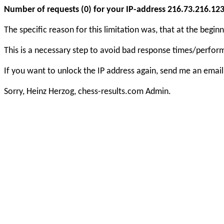
Number of requests (0) for your IP-address 216.73.216.123 e
The specific reason for this limitation was, that at the beg
This is a necessary step to avoid bad response times/perfo
If you want to unlock the IP address again, send me an email
Sorry, Heinz Herzog, chess-results.com Admin.