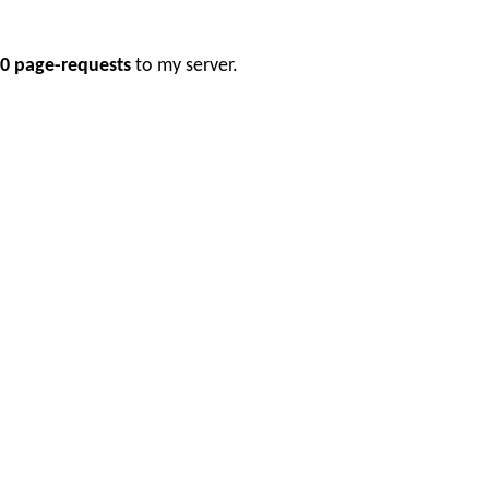
0 page-requests
to my server.