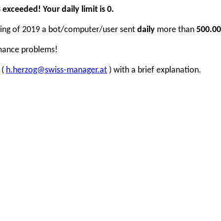
xceeded! Your daily limit is 0.
inning of 2019 a bot/computer/user sent
daily
more than
500.00
rmance problems!
 (
h.herzog@swiss-manager.at
) with a brief explanation.