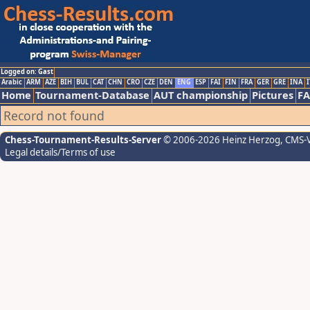
Logged on: Gast
Arabic
ARM
AZE
BIH
BUL
CAT
CHN
CRO
CZE
DEN
ENG
ESP
FAI
FIN
FRA
GER
GRE
INA
I
Home
Tournament-Database
AUT championship
Pictures
F
Record not found
Chess-Tournament-Results-Server
© 2006-2026 Heinz Herzog
, CMS-
Legal details/Terms of use