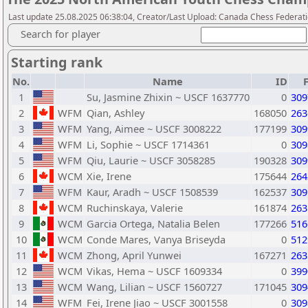
Last update 25.08.2025 06:38:04, Creator/Last Upload: Canada Chess Federati
Search for player
Starting rank
No.
Name
ID
1
Su, Jasmine Zhixin ~ USCF 1637770
0
309
2
WFM
Qian, Ashley
168050
263
3
WFM
Yang, Aimee ~ USCF 3008222
177199
309
4
WFM
Li, Sophie ~ USCF 1714361
0
309
5
WFM
Qiu, Laurie ~ USCF 3058285
190328
309
6
WCM
Xie, Irene
175644
264
7
WFM
Kaur, Aradh ~ USCF 1508539
162537
309
8
WCM
Ruchinskaya, Valerie
161874
263
9
WCM
Garcia Ortega, Natalia Belen
177266
516
10
WCM
Conde Mares, Vanya Briseyda
0
512
11
WCM
Zhong, April Yunwei
167271
263
12
WCM
Vikas, Hema ~ USCF 1609334
0
399
13
WCM
Wang, Lilian ~ USCF 1560727
171045
309
14
WFM
Fei, Irene Jiao ~ USCF 3001558
0
309