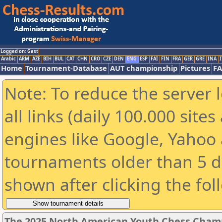
Logged on: Gast
Arabic
ARM
AZE
BIH
BUL
CAT
CHN
CRO
CZE
DEN
ENG
ESP
FAI
FIN
FRA
GER
GRE
INA
I
Home
Tournament-Database
AUT championship
Pictures
F
Note: To reduce the server 
all links (daily 100.000 sit
engines like Google, Yahoo a
tournaments older than 5 d
shown after clicking the fol
The 2025 North American Youth Chess Champi