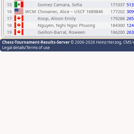
15
Gomez Camara, Sofia
171037
513
16
WCM
Chovanec, Alice ~ USCF 1689846
177202
309
17
Koop, Alison Emily
179288
265
18
Nguyen, Nghi Ngoc Phuong
184300
124
19
Geillon-Barral, Roween
166200
263
Chess-Tournament-Results-Server
© 2006-2026 Heinz Herzog
, CMS-
Legal details/Terms of use