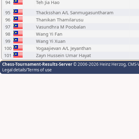
94
Teh Jia Hao
95
Thacksshan A/L Sanmugasuntharam
96
Thanikan Thamilarusu
97
Vasundhra M Poobalan
98
Wang Yi Fan
99
Wang Yi Xuan
100
Yogaajievan A/L Jeyanthan
101
Zayn Hussein Umar Hayat
Chess-Tournament-Results-Server
© 2006-2026 Heinz Herzog
, CMS-
Legal details/Terms of use