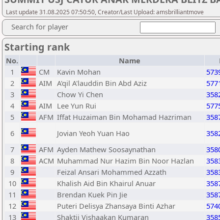
Last update 31.08.2025 07:50:50, Creator/Last Upload: amsbrilliantmove
Search for player
Starting rank
No.
Name
1
CM
Kavin Mohan
573
2
AIM
A'qil A'lauddin Bin Abd Aziz
577
3
Chow Yi Chen
358
4
AIM
Lee Yun Rui
577
5
AFM
Iffat Huzaiman Bin Mohamad Hazriman
358
6
Jovian Yeoh Yuan Hao
358
7
AFM
Ayden Mathew Soosaynathan
358
8
ACM
Muhammad Nur Hazim Bin Noor Hazlan
358
9
Feizal Ansari Mohammed Azzath
358
10
Khalish Aid Bin Khairul Anuar
358
11
Brendan Kuek Pin Jie
358
12
Puteri Delisya Zhansaya Binti Azhar
574
13
Shaktii Vishaakan Kumaran
358