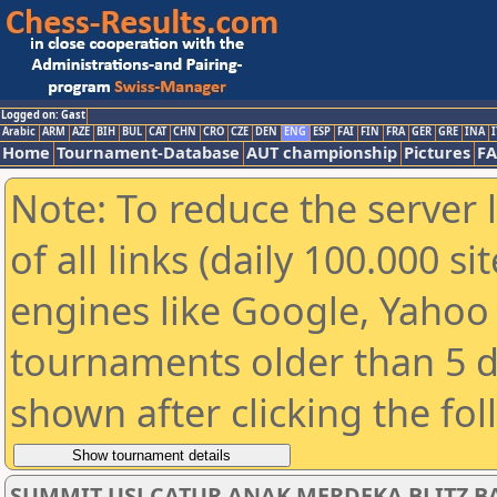
Logged on: Gast
Arabic
ARM
AZE
BIH
BUL
CAT
CHN
CRO
CZE
DEN
ENG
ESP
FAI
FIN
FRA
GER
GRE
INA
I
Home
Tournament-Database
AUT championship
Pictures
F
Note: To reduce the server 
of all links (daily 100.000 s
engines like Google, Yahoo a
tournaments older than 5 d
shown after clicking the fo
SUMMIT USJ CATUR ANAK MERDEKA BLITZ BA