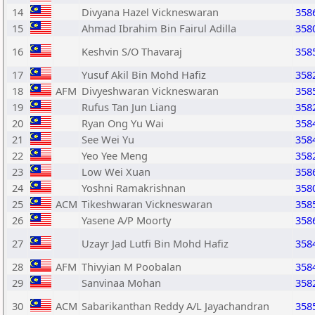
14
Divyana Hazel Vickneswaran
358
15
Ahmad Ibrahim Bin Fairul Adilla
358
16
Keshvin S/O Thavaraj
358
17
Yusuf Akil Bin Mohd Hafiz
358
18
AFM
Divyeshwaran Vickneswaran
358
19
Rufus Tan Jun Liang
358
20
Ryan Ong Yu Wai
358
21
See Wei Yu
358
22
Yeo Yee Meng
358
23
Low Wei Xuan
358
24
Yoshni Ramakrishnan
358
25
ACM
Tikeshwaran Vickneswaran
358
26
Yasene A/P Moorty
358
27
Uzayr Jad Lutfi Bin Mohd Hafiz
358
28
AFM
Thivyian M Poobalan
358
29
Sanvinaa Mohan
358
30
ACM
Sabarikanthan Reddy A/L Jayachandran
358