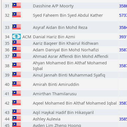
31
Dasshine A/P Moorty
358
32
Syed Faheem Bin Syed Abdul Kather
573
33
Asyraf Aidan Bin Mohd Reza
358
34
ACM
Danial Hariz Bin Azmi
393
35
Aariz Baqeer Bin Khairul Ridhwan
36
Adam Daniyal Bin Mohd Norhafizi
358
37
Ahmad Asrar Affendi Bin Mohd Affendi
Ahyan Mohamed Bin Althaf Mohamed
38
358
Iqbal
39
Ainul Jannah Binti Muhammad Syafiq
40
Amirah Binti Amiruddin
41
Amirthan Thamilarusu
42
Aqeel Mohamed Bin Althaf Mohamed Iqbal
358
43
Aqil Haykal Hadif Bin Hikasyaril
44
Ashley Aulevia
358
45
Ayden Lim Zheng Hoong