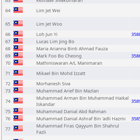
63
Keshaav Sivakumaran
64
Lim Jet Wei
65
Lim Jet Woo
66
Loh Jun Yi
358
67
Lucas Lim Jing Bo
68
Maria Arianna Binti Ahmad Fauza
69
Mark Foo Bo Cheong
358
70
Mathiniswaran A/L Manimaran
71
Mikael Bin Mohd Izzatt
72
Morhanesh Siva
73
Muhammad Arief Bin Mazlan
Muhammad Arman Bin Muhammad Haikal
74
358
Iskandar
75
Muhammad Danial Abd Rahman
76
Muhammad Danial Ashraf Bin 'adli Hazmi
358
Muhammad Firas Qayyum Bin Shahrul
77
Fazli