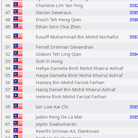
46
Charlene Lim Yan Ying
358
47
Declan Deveraux
358
48
Enoch Teh Heng Qian
358
49
Ethan Sern Chia Zhen
50
Eusuff Muhammad Bin Mohd Norhafizi
358
51
Ferrell Dremian Devandran
52
Gideon Teh Ling Qian
358
53
Goh Yi Hong
54
Hafiya Daniella Binti Mohd Khairul Ashraf
55
Hasya Daniella Binti Mohd Khairul Ashraf
56
Hazeeq Bin Mohd Farizal Farhan
57
Haziq Daniel Bin Mohd Khairul Ashraf
58
Helena Binti Mohd Farizal Farhan
59
Ian Low Kai Chi
358
60
Jadon Peng De La Mar
358
61
Jayvin Sivakumaran
62
Keerthi Srinivas A/L Elankovan