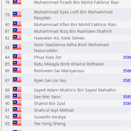
78
Muhammad Firash Bin Mohd Fakhrur Razi
Muhammad Ilyas Lutfi Bin Muhammad
79
Rasydan
80
Muhammad Irfan Bin Mohd Fakhrur Razi
81
Muhammad Rizq Bin Rashidee Shahrill
82
Naavalan A/L Kalai Selvan
Noor Nazlienna Adha Binti Mohamad
83
Nazuruddin
84
Phua Xiao Zer
358
85
Ratu Mikayla Binti Khairul Ridhwan
86
Reshveen Sai Maniyarasu
358
87
Ryan San Jia Yau
358
88
Sayed Adam Mukhriz Bin Sayed Mahathir
89
See Wei Yann
358
90
Shahid Bin Zaid
358
91
Shahrul Aqil Mikhail
92
Suvasthi Niralya
93
Tee Yong Sheng