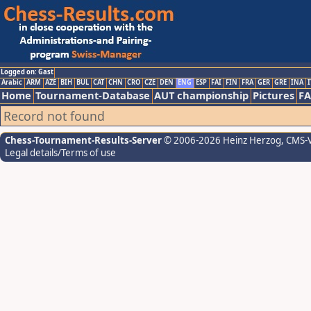
Logged on: Gast
Arabic
ARM
AZE
BIH
BUL
CAT
CHN
CRO
CZE
DEN
ENG
ESP
FAI
FIN
FRA
GER
GRE
INA
I
Home
Tournament-Database
AUT championship
Pictures
F
Record not found
Chess-Tournament-Results-Server
© 2006-2026 Heinz Herzog
, CMS-
Legal details/Terms of use