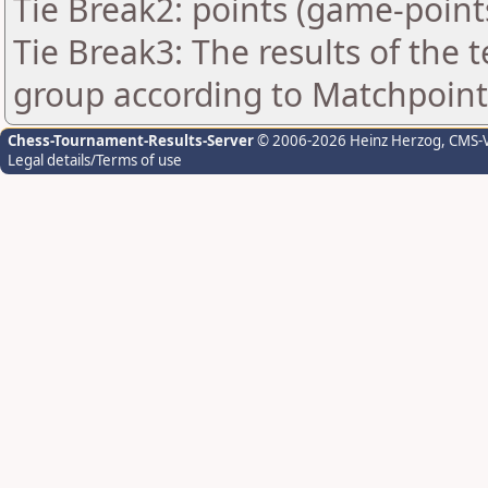
Tie Break2: points (game-point
Tie Break3: The results of the
group according to Matchpoint
Chess-Tournament-Results-Server
© 2006-2026 Heinz Herzog
, CMS-
Legal details/Terms of use