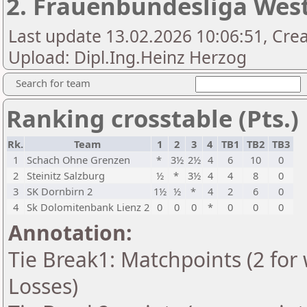
2. Frauenbundesliga Wes
Last update 13.02.2026 10:06:51, Crea
Upload: Dipl.Ing.Heinz Herzog
Search for team
Ranking crosstable (Pts.)
Rk.
Team
1
2
3
4
TB1
TB2
TB3
1
Schach Ohne Grenzen
*
3½
2½
4
6
10
0
2
Steinitz Salzburg
½
*
3½
4
4
8
0
3
SK Dornbirn 2
1½
½
*
4
2
6
0
4
Sk Dolomitenbank Lienz 2
0
0
0
*
0
0
0
Annotation:
Tie Break1: Matchpoints (2 for 
Losses)