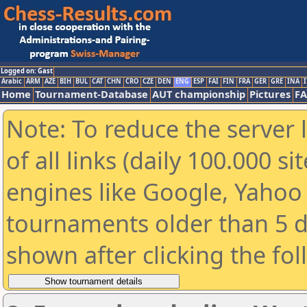
Logged on: Gast
Arabic
ARM
AZE
BIH
BUL
CAT
CHN
CRO
CZE
DEN
ENG
ESP
FAI
FIN
FRA
GER
GRE
INA
I
Home
Tournament-Database
AUT championship
Pictures
F
Note: To reduce the server 
of all links (daily 100.000 s
engines like Google, Yahoo a
tournaments older than 5 d
shown after clicking the fo