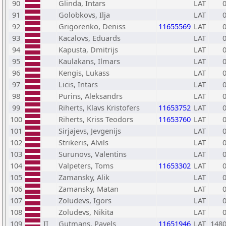
90
Glinda, Intars
LAT
91
Golobkovs, Ilja
LAT
92
Grigorenko, Deniss
11655569
LAT
93
Kacalovs, Eduards
LAT
94
Kapusta, Dmitrijs
LAT
95
Kaulakans, Ilmars
LAT
96
Kengis, Lukass
LAT
97
Licis, Intars
LAT
98
Purins, Aleksandrs
LAT
99
Riherts, Klavs Kristofers
11653752
LAT
100
Riherts, Kriss Teodors
11653760
LAT
101
Sirjajevs, Jevgenijs
LAT
102
Strikeris, Alvils
LAT
103
Surunovs, Valentins
LAT
104
Valpeters, Toms
11653302
LAT
105
Zamansky, Alik
LAT
106
Zamansky, Matan
LAT
107
Zoludevs, Igors
LAT
108
Zoludevs, Nikita
LAT
109
II
Gutmans, Pavels
11651946
LAT
148