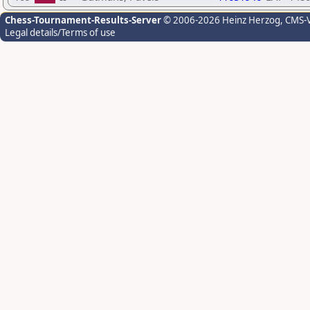
Chess-Tournament-Results-Server
© 2006-2026 Heinz Herzog
, CMS-
Legal details/Terms of use