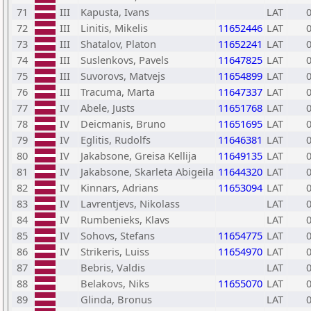
71
III
Kapusta, Ivans
LAT
72
III
Linitis, Mikelis
11652446
LAT
73
III
Shatalov, Platon
11652241
LAT
74
III
Suslenkovs, Pavels
11647825
LAT
75
III
Suvorovs, Matvejs
11654899
LAT
76
III
Tracuma, Marta
11647337
LAT
77
IV
Abele, Justs
11651768
LAT
78
IV
Deicmanis, Bruno
11651695
LAT
79
IV
Eglitis, Rudolfs
11646381
LAT
80
IV
Jakabsone, Greisa Kellija
11649135
LAT
81
IV
Jakabsone, Skarleta Abigeila
11644320
LAT
82
IV
Kinnars, Adrians
11653094
LAT
83
IV
Lavrentjevs, Nikolass
LAT
84
IV
Rumbenieks, Klavs
LAT
85
IV
Sohovs, Stefans
11654775
LAT
86
IV
Strikeris, Luiss
11654970
LAT
87
Bebris, Valdis
LAT
88
Belakovs, Niks
11655070
LAT
89
Glinda, Bronus
LAT