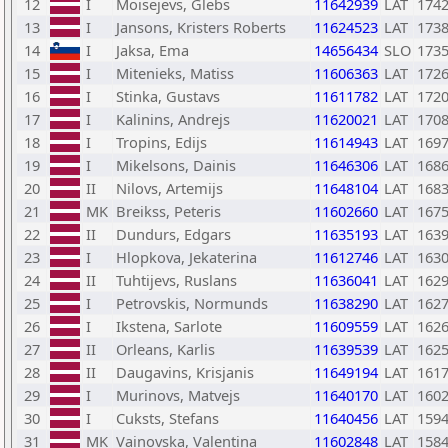
12
I
Moisejevs, Glebs
11642939
LAT
174
13
I
Jansons, Kristers Roberts
11624523
LAT
173
14
I
Jaksa, Ema
14656434
SLO
173
15
I
Mitenieks, Matiss
11606363
LAT
172
16
I
Stinka, Gustavs
11611782
LAT
172
17
I
Kalinins, Andrejs
11620021
LAT
170
18
I
Tropins, Edijs
11614943
LAT
169
19
I
Mikelsons, Dainis
11646306
LAT
168
20
II
Nilovs, Artemijs
11648104
LAT
168
21
MK
Breikss, Peteris
11602660
LAT
167
22
II
Dundurs, Edgars
11635193
LAT
163
23
I
Hlopkova, Jekaterina
11612746
LAT
163
24
II
Tuhtijevs, Ruslans
11636041
LAT
162
25
I
Petrovskis, Normunds
11638290
LAT
162
26
I
Ikstena, Sarlote
11609559
LAT
162
27
II
Orleans, Karlis
11639539
LAT
162
28
II
Daugavins, Krisjanis
11649194
LAT
161
29
I
Murinovs, Matvejs
11640170
LAT
160
30
I
Cuksts, Stefans
11640456
LAT
159
31
MK
Vainovska, Valentina
11602848
LAT
158