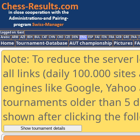
Logged on: Gast
Arabic
ARM
AZE
BIH
BUL
CAT
CHN
CRO
CZE
DEN
ENG
ESP
FAI
FIN
FRA
GER
GRE
INA
I
Home
Tournament-Database
AUT championship
Pictures
F
Note: To reduce the server 
all links (daily 100.000 sit
engines like Google, Yahoo a
tournaments older than 5 d
shown after clicking the fol