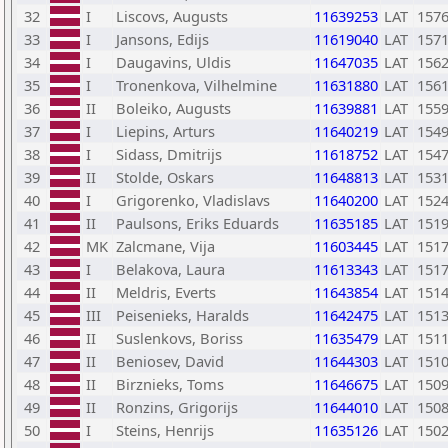
32
I
Liscovs, Augusts
11639253
LAT
157
33
I
Jansons, Edijs
11619040
LAT
157
34
I
Daugavins, Uldis
11647035
LAT
156
35
I
Tronenkova, Vilhelmine
11631880
LAT
156
36
II
Boleiko, Augusts
11639881
LAT
155
37
I
Liepins, Arturs
11640219
LAT
154
38
I
Sidass, Dmitrijs
11618752
LAT
154
39
II
Stolde, Oskars
11648813
LAT
153
40
I
Grigorenko, Vladislavs
11640200
LAT
152
41
II
Paulsons, Eriks Eduards
11635185
LAT
151
42
MK
Zalcmane, Vija
11603445
LAT
151
43
I
Belakova, Laura
11613343
LAT
151
44
II
Meldris, Everts
11643854
LAT
151
45
III
Peisenieks, Haralds
11642475
LAT
151
46
II
Suslenkovs, Boriss
11635479
LAT
151
47
II
Beniosev, David
11644303
LAT
151
48
II
Birznieks, Toms
11646675
LAT
150
49
II
Ronzins, Grigorijs
11644010
LAT
150
50
I
Steins, Henrijs
11635126
LAT
150