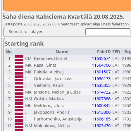
Šaha diena Kalnciema Kvartālā 20.08.2025.
Last update 20.08.2025 20:29:00, Creator/Last Upload: Riga Chess federation
Search for player
Starting rank
No.
Name
FideID
FED
Rt
1
CM
Beniosev, Daniel
11632674
LAT
219
2
MK
Rasa, Gints
11604700
LAT
198
3
MK
Pakula, Aleksej
11601507
LAT
198
4
I
Orlovskis, Jaroslavs
11636173
LAT
194
5
I
Veitners, Pauls
11635355
LAT
192
6
MK
Jansone, Melanija Luize
11614722
LAT
192
7
NM
Golsta, Madara
11607386
LAT
189
8
MK
Melderis, Uldis
11600845
LAT
185
9
I
Jakobsons, Andris
11613300
LAT
180
10
I
Parhomenko, Anastasija
11606185
LAT
179
11
NM
Maklakova, Nellija
11603470
LAT
176