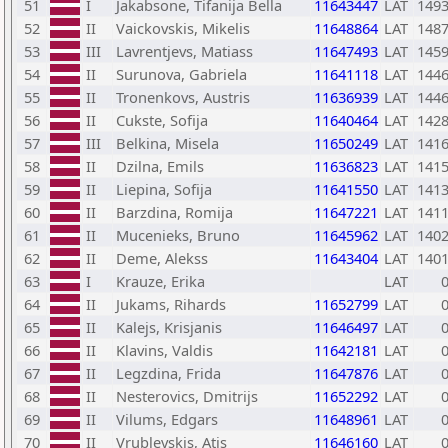
51
I
Jakabsone, Tifanija Bella
11643447
LAT
149
52
II
Vaickovskis, Mikelis
11648864
LAT
148
53
III
Lavrentjevs, Matiass
11647493
LAT
145
54
II
Surunova, Gabriela
11641118
LAT
144
55
II
Tronenkovs, Austris
11636939
LAT
144
56
II
Cukste, Sofija
11640464
LAT
142
57
III
Belkina, Misela
11650249
LAT
141
58
II
Dzilna, Emils
11636823
LAT
141
59
II
Liepina, Sofija
11641550
LAT
141
60
II
Barzdina, Romija
11647221
LAT
141
61
II
Mucenieks, Bruno
11645962
LAT
140
62
II
Deme, Alekss
11643404
LAT
140
63
I
Krauze, Erika
LAT
64
II
Jukams, Rihards
11652799
LAT
65
II
Kalejs, Krisjanis
11646497
LAT
66
II
Klavins, Valdis
11642181
LAT
67
II
Legzdina, Frida
11647876
LAT
68
II
Nesterovics, Dmitrijs
11652292
LAT
69
II
Vilums, Edgars
11648961
LAT
70
II
Vrublevskis, Atis
11646160
LAT