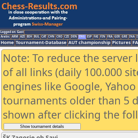
Logged on: Gast
Arabic
ARM
AZE
BIH
BUL
CAT
CHN
CRO
CZE
DEN
ENG
ESP
FAI
FIN
FRA
GER
GRE
INA
I
Home
Tournament-Database
AUT championship
Pictures
F
Note: To reduce the server 
of all links (daily 100.000 s
engines like Google, Yahoo a
tournaments older than 5 d
shown after clicking the fo
ŠK Zagorje ob Savi