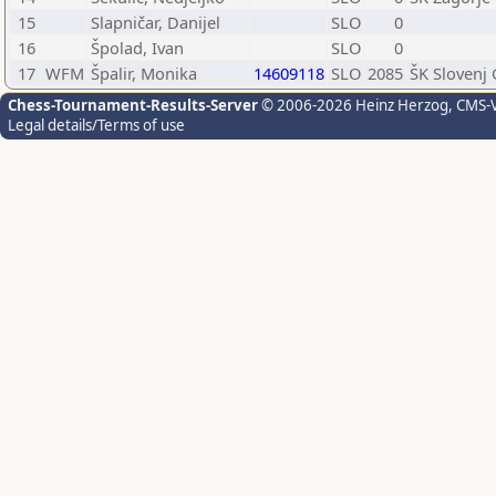
15
Slapničar, Danijel
SLO
0
16
Špolad, Ivan
SLO
0
17
WFM
Špalir, Monika
14609118
SLO
2085
ŠK Slovenj
Chess-Tournament-Results-Server
© 2006-2026 Heinz Herzog
, CMS-
Legal details/Terms of use