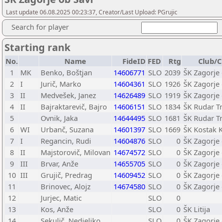
Last update 06.08.2025 00:23:37, Creator/Last Upload: PGrujic
Search for player
Starting rank
No.
Name
FideID
FED
Rtg
Club/C
1
MK
Benko, Boštjan
14606771
SLO
2039
ŠK Zagorje 
2
I
Jurič, Marko
14604361
SLO
1926
ŠK Zagorje 
3
II
Medvešek, Janez
14626489
SLO
1919
ŠK Zagorje 
4
II
Bajraktarevič, Bajro
14606151
SLO
1834
ŠK Rudar Tr
5
Ovnik, Jaka
14644495
SLO
1681
ŠK Rudar Tr
6
WI
Urbanč, Suzana
14601397
SLO
1669
ŠK Kostak 
7
I
Regancin, Rudi
14604876
SLO
0
ŠK Zagorje 
8
II
Majstorovič, Milovan
14674572
SLO
0
ŠK Zagorje 
9
III
Brvar, Anže
14655705
SLO
0
ŠK Zagorje 
10
III
Grujič, Predrag
14609452
SLO
0
ŠK Zagorje 
11
Brinovec, Alojz
14674580
SLO
0
ŠK Zagorje 
12
Jurjec, Matic
SLO
0
13
Kos, Anže
SLO
0
ŠK Litija
14
Sekulič, Nedjeljko
SLO
0
ŠK Zagorje 