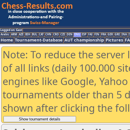
Logged on: Gast
Arabic
ARM
AZE
BIH
BUL
CAT
CHN
CRO
CZE
DEN
ENG
ESP
FAI
FIN
FRA
GER
GRE
INA
I
Home
Tournament-Database
AUT championship
Pictures
F
Note: To reduce the server 
of all links (daily 100.000 s
engines like Google, Yahoo a
tournaments older than 5 d
shown after clicking the fo