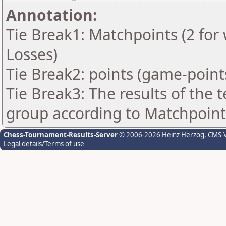
Annotation:
Tie Break1: Matchpoints (2 for 
Losses)
Tie Break2: points (game-point
Tie Break3: The results of the
group according to Matchpoint
Chess-Tournament-Results-Server
© 2006-2026 Heinz Herzog
, CMS-
Legal details/Terms of use