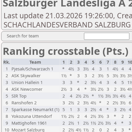
Salzburger Landesliga A 
Last update 21.03.2026 19:26:00, Cre
SCHACHLANDESVERBAND SALZBURG
Search for team
Ranking crosstable (Pts.)
Rk.
Team
1
2
3
4
5
6
7
8
9
1
1
Pjesak/Schwarzach 1
*
4½
3
3½
4
3
1
4½
4
4
2
ASK Skywalker
1½
*
3
3
2
3½
5
3½
3½
3
3
Union Hallein 1
3
3
*
2
3½
4
3
4
5
1
4
ASK Newcomer
2½
3
4
*
3½
2½
3
2
3½
4
5
SIR Top
2
4
2½
2½
*
1½
3½
3½
4½
4
6
Ranshofen 2
3
2½
2
3½
4½
*
2
2½
3½
6
7
Sparkasse Neumarkt (1)
5
1
3
3
2½
4
*
3
2½
4
8
Yokozuna Uttendorf
1½
2½
2
4
2½
3½
3
*
2
2
9
Mattighofen 1961
2
2½
1
2½
1½
2½
3½
4
*
3
10
Mozart Salzburg
2
2½
4½
1½
2
0
2
4
3
*