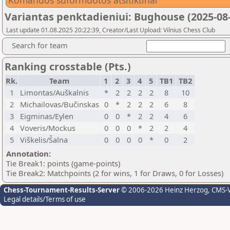
Komandos suformuotos atsitiktinai
Variantas penktadieniui: Bughouse (2025-08-
Last update 01.08.2025 20:22:39, Creator/Last Upload: Vilnius Chess Club
Search for team
Ranking crosstable (Pts.)
Rk.
Team
1
2
3
4
5
TB1
TB2
1
Limontas/Auškalnis
*
2
2
2
2
8
10
2
Michailovas/Bučinskas
0
*
2
2
2
6
8
3
Eigminas/Eylen
0
0
*
2
2
4
6
4
Voveris/Mockus
0
0
0
*
2
2
4
5
Viškelis/Šalna
0
0
0
0
*
0
2
Annotation:
Tie Break1: points (game-points)
Tie Break2: Matchpoints (2 for wins, 1 for Draws, 0 for Losses)
Chess-Tournament-Results-Server
© 2006-2026 Heinz Herzog
, CMS-
Legal details/Terms of use