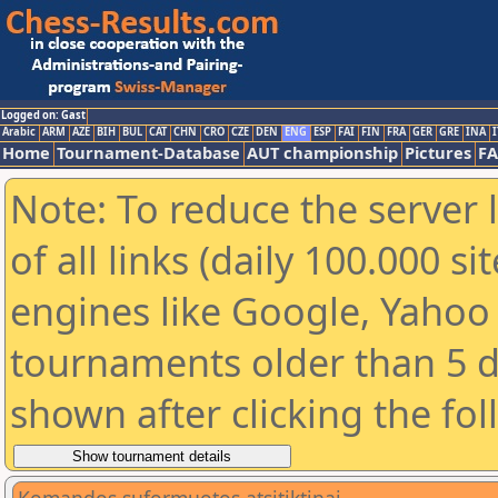
Logged on: Gast
Arabic
ARM
AZE
BIH
BUL
CAT
CHN
CRO
CZE
DEN
ENG
ESP
FAI
FIN
FRA
GER
GRE
INA
I
Home
Tournament-Database
AUT championship
Pictures
F
Note: To reduce the server 
of all links (daily 100.000 s
engines like Google, Yahoo a
tournaments older than 5 d
shown after clicking the fo