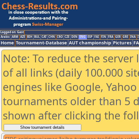
Logged on: Gast
Arabic
ARM
AZE
BIH
BUL
CAT
CHN
CRO
CZE
DEN
ENG
ESP
FAI
FIN
FRA
GER
GRE
INA
I
Home
Tournament-Database
AUT championship
Pictures
F
Note: To reduce the server 
of all links (daily 100.000 s
engines like Google, Yahoo a
tournaments older than 5 d
shown after clicking the fo