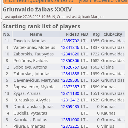
FIDE reitinguojamas žaibo turnyras trečdienio vaka
Griunvaldo žaibas XXXIV
Last update 27.08.2025 19:56:19, Creator/Last Upload: Margiris
Starting rank list of players
No.
Name
FideID
FED
Rtg
Club/City
11
Zaveckis, Mantas
12859702
LTU
1855
Griunvaldas
4
Vaitiekūnas, Motiejus
12841846
LTU
1837
Griunvaldas
10
Zaborskis, Tautvydas
12841820
LTU
1722
Griunvaldas
8
Pečiūnas, Evaldas
12850306
LTU
1682
Griunvaldas
12
Sobolevs, Antons
11620757
LAT
1663
Olaine
2
Zaborskis, Jotautas
12841838
LTU
1639
Griunvaldas
6
Gavenavičius, Martynas
12829536
LTU
1624
Griunvaldas
7
Šapovalenko, Mykola
12873357
LTU
1589
Kaunas
13
Žygas, Arūnas
12811130
LTU
1551
Griunvaldas
5
Kurauskas, Alvydas
12812412
LTU
1539
Griunvaldas
9
Dambrauskas, Jonas
12859435
LTU
0
Kaunas
14
Gudelis, Vytautas
LTU
0
Kaunas
3
Kaučikas, Paulius
12851000
LTU
0
Griunvaldas
1
Pliūra, Eimantas
12873225
LTU
0
Vilnius