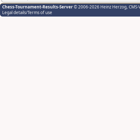
Chess-Tournament-Results-Server
© 2006-2026 Heinz Herzog
, CMS-
Legal details/Terms of use