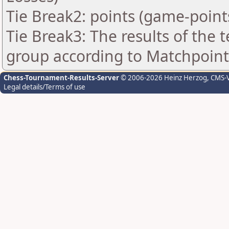
Tie Break2: points (game-point
Tie Break3: The results of the
group according to Matchpoint
Chess-Tournament-Results-Server
© 2006-2026 Heinz Herzog
, CMS-
Legal details/Terms of use