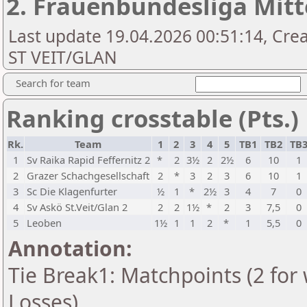
2. Frauenbundesliga Mitt
Last update 19.04.2026 00:51:14, Cr
ST VEIT/GLAN
Search for team
Ranking crosstable (Pts.)
Rk.
Team
1
2
3
4
5
TB1
TB2
TB
1
Sv Raika Rapid Feffernitz 2
*
2
3½
2
2½
6
10
1
2
Grazer Schachgesellschaft
2
*
3
2
3
6
10
1
3
Sc Die Klagenfurter
½
1
*
2½
3
4
7
0
4
Sv Askö St.Veit/Glan 2
2
2
1½
*
2
3
7,5
0
5
Leoben
1½
1
1
2
*
1
5,5
0
Annotation:
Tie Break1: Matchpoints (2 for 
Losses)