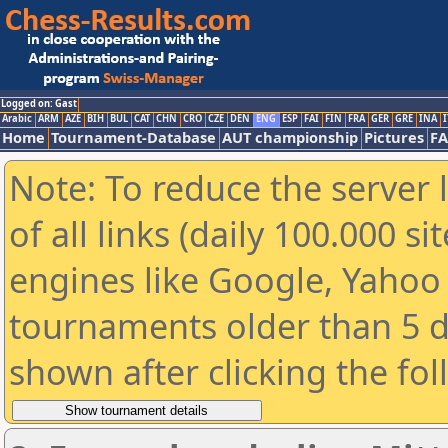
Logged on: Gast
Arabic
ARM
AZE
BIH
BUL
CAT
CHN
CRO
CZE
DEN
ENG
ESP
FAI
FIN
FRA
GER
GRE
INA
I
Home
Tournament-Database
AUT championship
Pictures
F
Note: To reduce the server 
of all links (daily 100.000 s
engines like Google, Yahoo a
tournaments older than 5 d
shown after clicking the fo