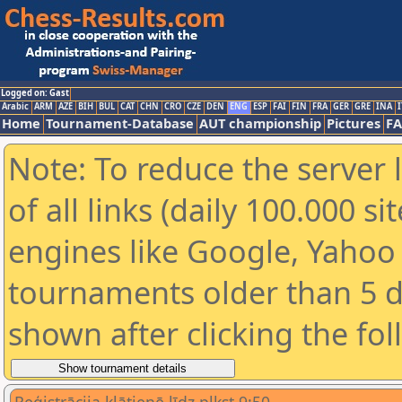
Logged on: Gast
Arabic
ARM
AZE
BIH
BUL
CAT
CHN
CRO
CZE
DEN
ENG
ESP
FAI
FIN
FRA
GER
GRE
INA
I
Home
Tournament-Database
AUT championship
Pictures
F
Note: To reduce the server 
of all links (daily 100.000 s
engines like Google, Yahoo a
tournaments older than 5 d
shown after clicking the fo