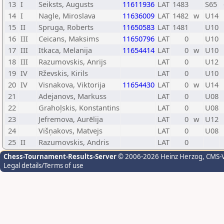
13
I
Seiksts, Augusts
11611936
LAT
1483
S65
14
I
Nagle, Miroslava
11636009
LAT
1482
w
U14
15
II
Spruga, Roberts
11650583
LAT
1481
U10
16
III
Ceicans, Maksims
11650796
LAT
0
U10
17
III
Itkaca, Melanija
11654414
LAT
0
w
U10
18
III
Razumovskis, Anrijs
LAT
0
U12
19
IV
Rževskis, Kirils
LAT
0
U10
20
IV
Visnakova, Viktorija
11654430
LAT
0
w
U14
21
Adejanovs, Markuss
LAT
0
U08
22
Grahoļskis, Konstantins
LAT
0
U08
23
Jefremova, Aurēlija
LAT
0
w
U12
24
Višņakovs, Matvejs
LAT
0
U08
25
II
Razumovskis, Andris
LAT
0
Chess-Tournament-Results-Server
© 2006-2026 Heinz Herzog
, CMS-
Legal details/Terms of use