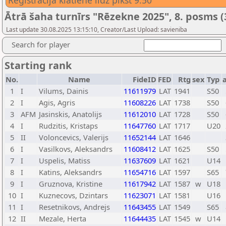
Reģistrācija klātienē līdz plkst 9:50
Ātrā šaha turnīrs "Rēzekne 2025", 8. posms (
Last update 30.08.2025 13:15:10, Creator/Last Upload: savieniba
Search for player
Starting rank
No.
Name
FideID
FED
Rtg
sex
Typ
1
I
Vilums, Dainis
11611979
LAT
1941
S50
2
I
Agis, Agris
11608226
LAT
1738
S50
3
AFM
Jasinskis, Anatolijs
11612010
LAT
1728
S50
4
I
Rudzitis, Kristaps
11647760
LAT
1717
U20
5
II
Voloncevics, Valerijs
11652144
LAT
1646
6
I
Vasilkovs, Aleksandrs
11608412
LAT
1625
S50
7
I
Uspelis, Matiss
11637609
LAT
1621
U14
8
I
Katins, Aleksandrs
11654716
LAT
1597
S65
9
I
Gruznova, Kristine
11617942
LAT
1587
w
U18
10
I
Kuznecovs, Dzintars
11623071
LAT
1581
U16
11
I
Resetnikovs, Andrejs
11643455
LAT
1549
S65
12
II
Mezale, Herta
11644435
LAT
1545
w
U14