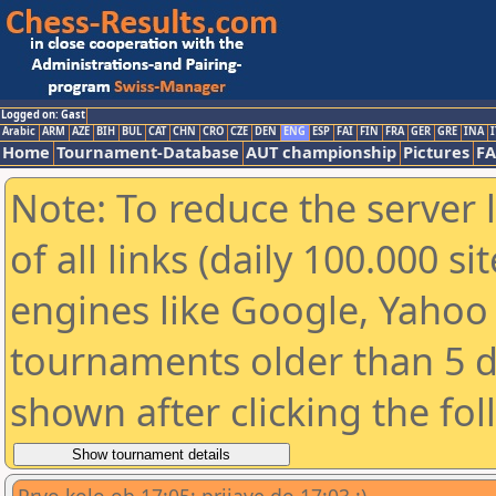
Logged on: Gast
Arabic
ARM
AZE
BIH
BUL
CAT
CHN
CRO
CZE
DEN
ENG
ESP
FAI
FIN
FRA
GER
GRE
INA
I
Home
Tournament-Database
AUT championship
Pictures
F
Note: To reduce the server 
of all links (daily 100.000 s
engines like Google, Yahoo a
tournaments older than 5 d
shown after clicking the fo