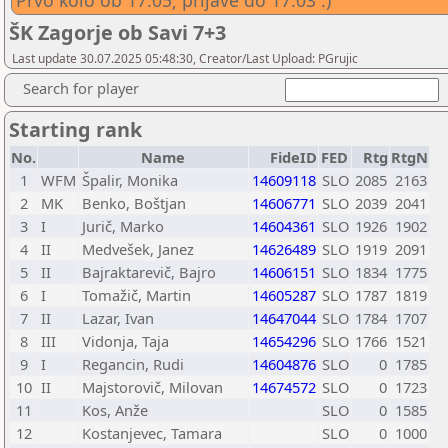
Prvo kolo ob 17:05; prijave do 17:03 :)
ŠK Zagorje ob Savi 7+3
Last update 30.07.2025 05:48:30, Creator/Last Upload: PGrujic
Search for player
Starting rank
No.
Name
FideID
FED
Rtg
RtgN
1
WFM
Špalir, Monika
14609118
SLO
2085
2163
2
MK
Benko, Boštjan
14606771
SLO
2039
2041
3
I
Jurič, Marko
14604361
SLO
1926
1902
4
II
Medvešek, Janez
14626489
SLO
1919
2091
5
II
Bajraktarevič, Bajro
14606151
SLO
1834
1775
6
I
Tomažič, Martin
14605287
SLO
1787
1819
7
II
Lazar, Ivan
14647044
SLO
1784
1707
8
III
Vidonja, Taja
14654296
SLO
1766
1521
9
I
Regancin, Rudi
14604876
SLO
0
1785
10
II
Majstorovič, Milovan
14674572
SLO
0
1723
11
Kos, Anže
SLO
0
1585
12
Kostanjevec, Tamara
SLO
0
1000