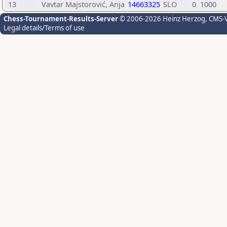
13
Vavtar Majstorović, Anja
14663325
SLO
0
1000
Chess-Tournament-Results-Server
© 2006-2026 Heinz Herzog
, CMS-
Legal details/Terms of use