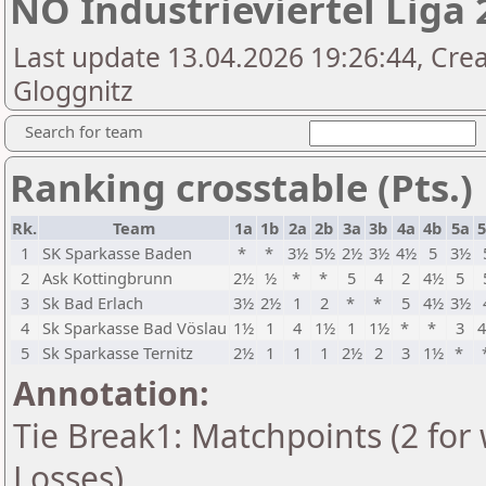
NÖ Industrieviertel Liga 
Last update 13.04.2026 19:26:44, Cre
Gloggnitz
Search for team
Ranking crosstable (Pts.)
Rk.
Team
1a
1b
2a
2b
3a
3b
4a
4b
5a
1
SK Sparkasse Baden
*
*
3½
5½
2½
3½
4½
5
3½
2
Ask Kottingbrunn
2½
½
*
*
5
4
2
4½
5
3
Sk Bad Erlach
3½
2½
1
2
*
*
5
4½
3½
4
Sk Sparkasse Bad Vöslau
1½
1
4
1½
1
1½
*
*
3
5
Sk Sparkasse Ternitz
2½
1
1
1
2½
2
3
1½
*
Annotation:
Tie Break1: Matchpoints (2 for 
Losses)