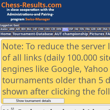
Logged on: Gast
Arabic
ARM
AZE
BIH
BUL
CAT
CHN
CRO
CZE
DEN
ENG
ESP
FAI
FIN
FRA
GER
GRE
INA
I
Home
Tournament-Database
AUT championship
Pictures
F
Note: To reduce the server 
of all links (daily 100.000 s
engines like Google, Yahoo a
tournaments older than 5 d
shown after clicking the fo