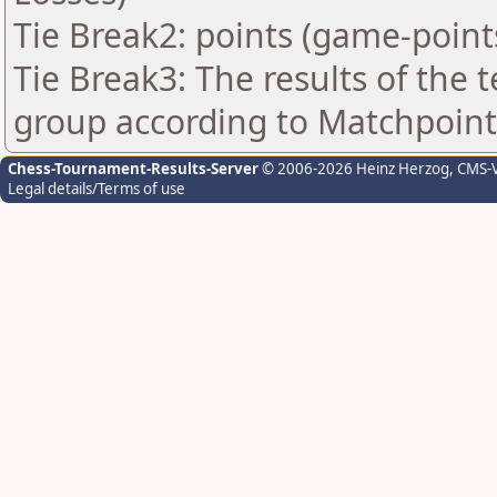
Tie Break2: points (game-point
Tie Break3: The results of the
group according to Matchpoint
Chess-Tournament-Results-Server
© 2006-2026 Heinz Herzog
, CMS-
Legal details/Terms of use