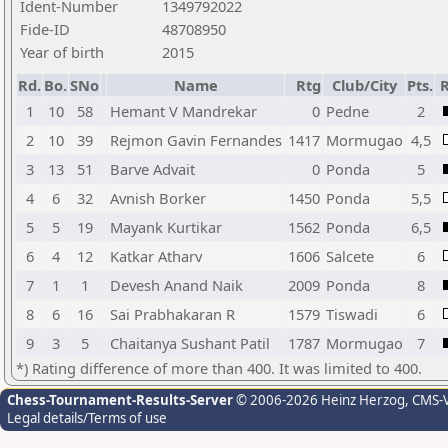
Ident-Number
1349792022
Fide-ID
48708950
Year of birth
2015
Rd.
Bo.
SNo
Name
Rtg
Club/City
Pts.
R
1
10
58
Hemant V Mandrekar
0
Pedne
2
2
10
39
Rejmon Gavin Fernandes
1417
Mormugao
4,5
3
13
51
Barve Advait
0
Ponda
5
4
6
32
Avnish Borker
1450
Ponda
5,5
5
5
19
Mayank Kurtikar
1562
Ponda
6,5
6
4
12
Katkar Atharv
1606
Salcete
6
7
1
1
Devesh Anand Naik
2009
Ponda
8
8
6
16
Sai Prabhakaran R
1579
Tiswadi
6
9
3
5
Chaitanya Sushant Patil
1787
Mormugao
7
*) Rating difference of more than 400. It was limited to 400.
Chess-Tournament-Results-Server
© 2006-2026 Heinz Herzog
, CMS-
Legal details/Terms of use