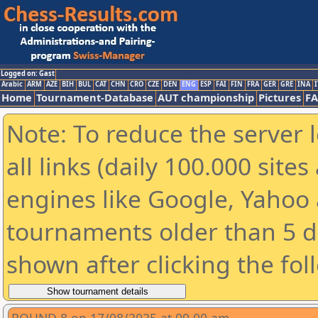
Logged on: Gast
Arabic
ARM
AZE
BIH
BUL
CAT
CHN
CRO
CZE
DEN
ENG
ESP
FAI
FIN
FRA
GER
GRE
INA
I
Home
Tournament-Database
AUT championship
Pictures
F
Note: To reduce the server 
all links (daily 100.000 sit
engines like Google, Yahoo a
tournaments older than 5 d
shown after clicking the fol