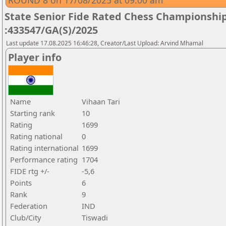
ROUND 8 on 17/08/2025 at 09.00 am
State Senior Fide Rated Chess Championship
:433547/GA(S)/2025
Last update 17.08.2025 16:46:28, Creator/Last Upload: Arvind Mhamal
Player info
Name
Vihaan Tari
Starting rank
10
Rating
1699
Rating national
0
Rating international
1699
Performance rating
1704
FIDE rtg +/-
-5,6
Points
6
Rank
9
Federation
IND
Club/City
Tiswadi